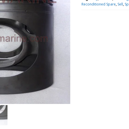
Reconditioned Spare
,
Sell
,
Sp