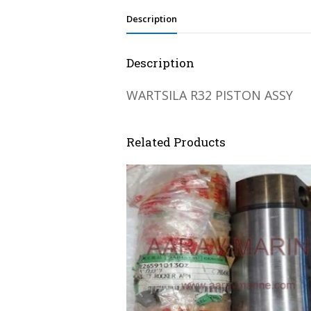
Description
Description
WARTSILA R32 PISTON ASSY
Related Products