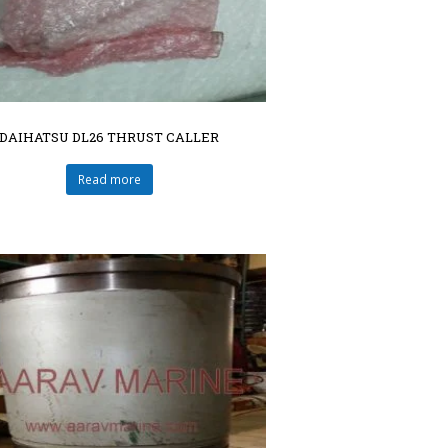
DAIHATSU DL26 THRUST CALLER
Read more