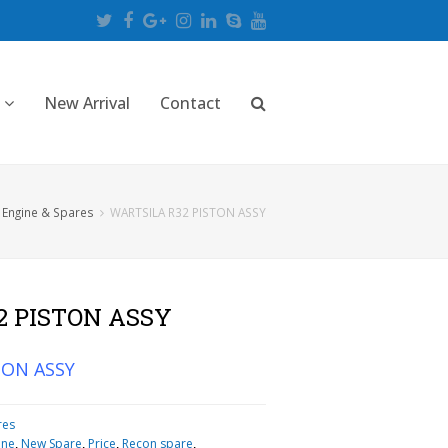
Twitter
Facebook
Google
Instagram
LinkedIn
Skype
Youtube
Plus
New Arrival
Contact
 Engine & Spares
WARTSILA R32 PISTON ASSY
2 PISTON ASSY
TON ASSY
res
ine
,
New Spare
,
Price
,
Recon spare
,