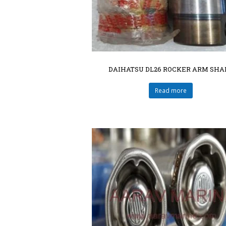
DAIHATSU DL26 ROCKER ARM SHA
Read more