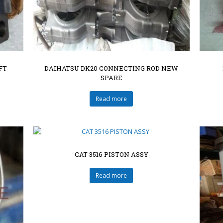
FT
DAIHATSU DK20 CONNECTING ROD NEW
SPARE
Read more
CAT 3516 PISTON ASSY
Read more