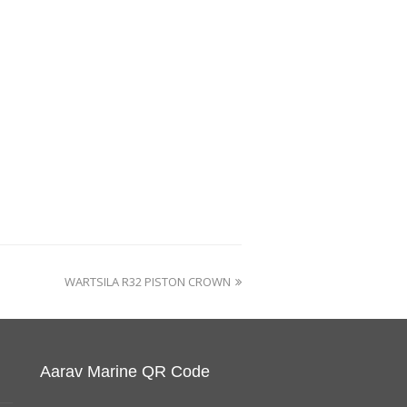
WARTSILA R32 PISTON CROWN
Aarav Marine QR Code