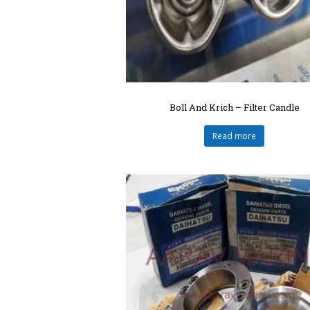
Boll And Krich – Filter Candle
Read more