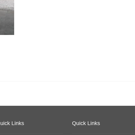
uick Links
Quick Links