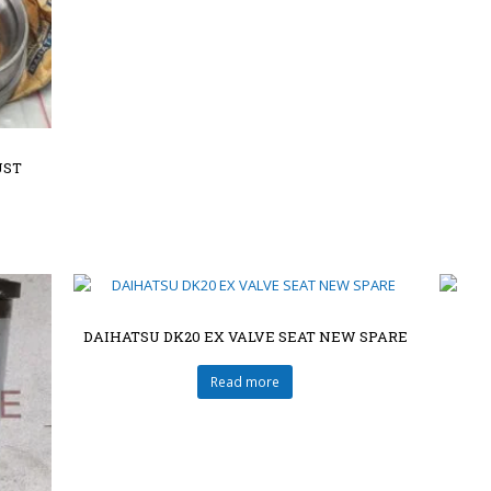
UST
DAIHATSU DK20 EX VALVE SEAT NEW SPARE
Read more