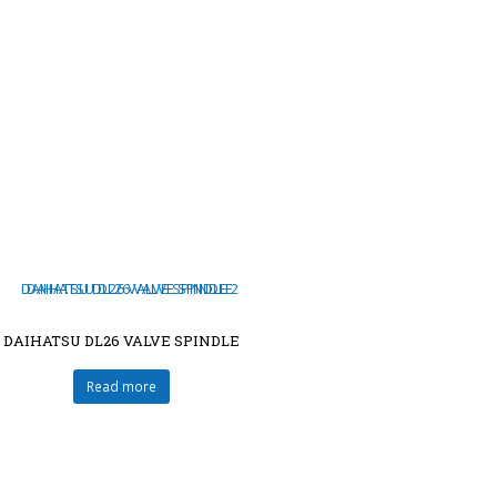
DAIHATSU DL26 VALVE SPINDLE
Read more