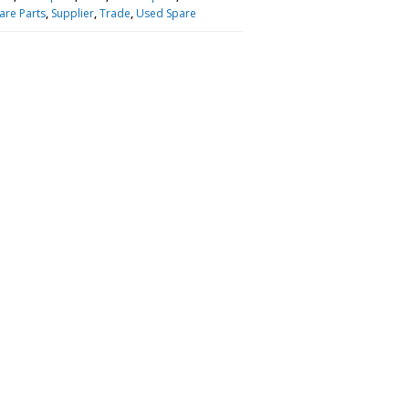
are Parts
,
Supplier
,
Trade
,
Used Spare