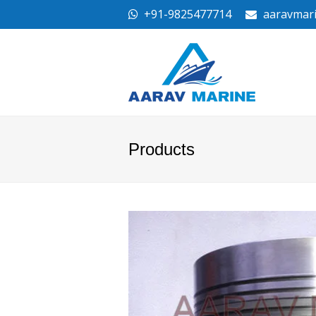
+91-9825477714
aaravmar
Products