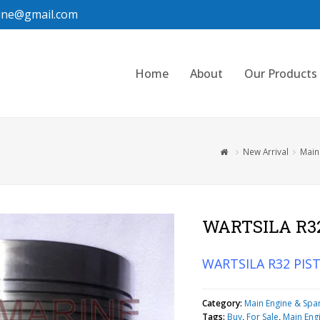
ine@gmail.com
Home
About
Our Products
New Arrival
Main
WARTSILA R3
WARTSILA R32 PIS
Category:
Main Engine & Spa
Tags:
Buy
,
For Sale
,
Main Eng