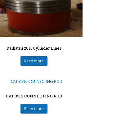
Daihatsu 26H Cylinder Liner
Read more
CAT 3516 CONNECTING ROD
Read more