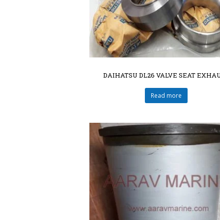
DAIHATSU DL26 VALVE SEAT EXHA
Read more