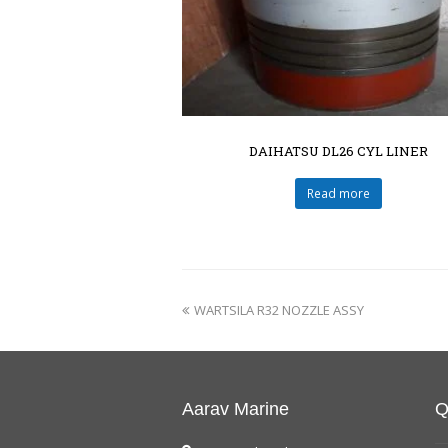
DAIHATSU DL26 CYL LINER
Read more
WARTSILA R32 NOZZLE ASSY
Aarav Marine
Q