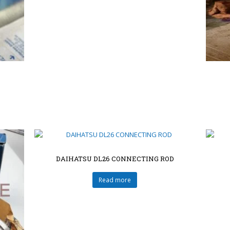
DAIHATSU DL26 CONNECTING ROD
Read more