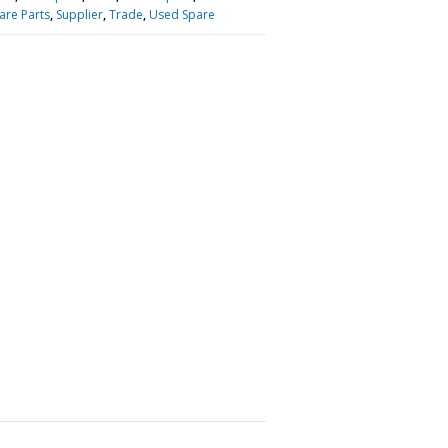
are Parts
,
Supplier
,
Trade
,
Used Spare