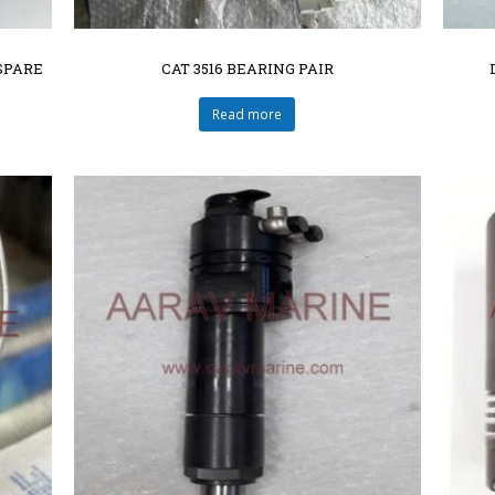
SPARE
CAT 3516 BEARING PAIR
Read more