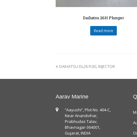
Daihatsu 26H Plunger
Read more
DAIHATSU DL26 FUEL INJECTOR
Aarav Marine
Q
“Aayushi”, Plot No. 404-C,
Ma
Near Anandvihar,
Prabhudas Talav,
Au
Bhavnagar-364001,
Gujarat, INDIA
Oi