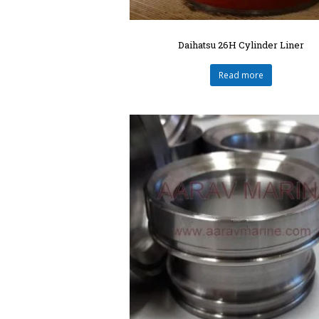
Daihatsu 26H Cylinder Liner
Read more