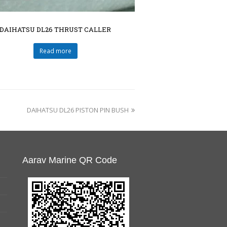
DAIHATSU DL26 THRUST CALLER
Read more
DAIHATSU DL26 PISTON PIN BUSH
Aarav Marine QR Code