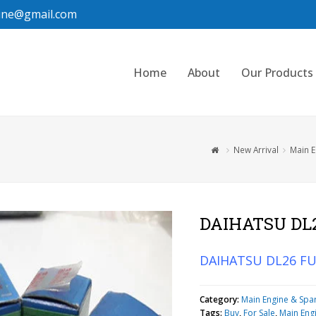
ine@gmail.com
Home
About
Our Products
New Arrival
Main E
DAIHATSU DL
DAIHATSU DL26 F
Category:
Main Engine & Spa
Tags:
Buy
,
For Sale
,
Main Eng