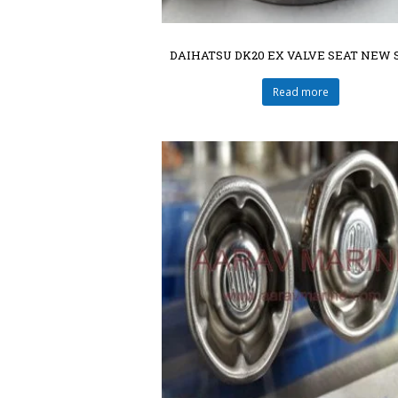
DAIHATSU DK20 EX VALVE SEAT NEW 
Read more