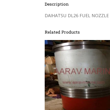
Description
DAIHATSU DL26 FUEL NOZZLE
Related Products