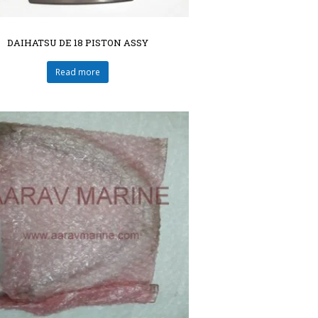
DAIHATSU DE 18 PISTON ASSY
Read more