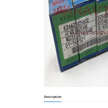
Description