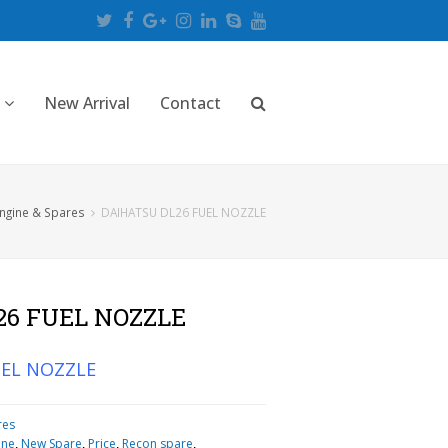
Twitter
Facebook
Google
Instagram
LinkedIn
Skype
Youtube
Plus
New Arrival
Contact
ngine & Spares
DAIHATSU DL26 FUEL NOZZLE
26 FUEL NOZZLE
UEL NOZZLE
res
ine
,
New Spare
,
Price
,
Recon spare
,