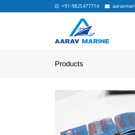
+91-9825477714
aaravmar
Products