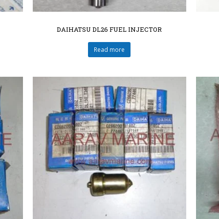
DAIHATSU DL26 FUEL INJECTOR
Read more