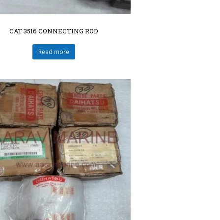
CAT 3516 CONNECTING ROD
Read more