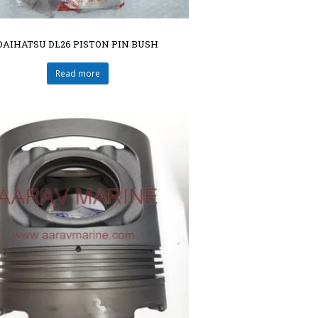
DAIHATSU DL26 PISTON PIN BUSH
Read more