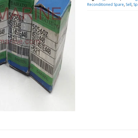
Reconditioned Spare
,
Sell
,
Sp