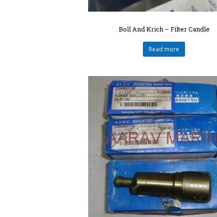
Boll And Krich – Filter Candle
Read more