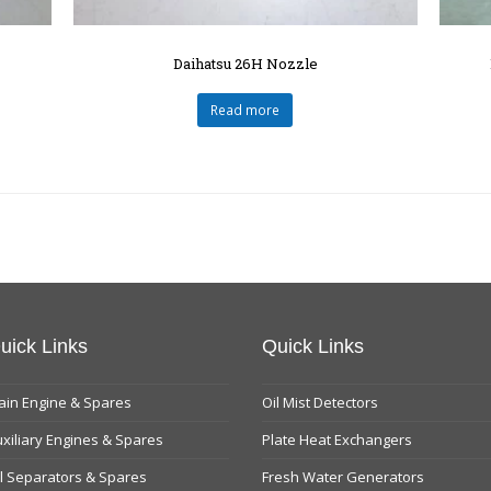
Daihatsu 26H Nozzle
Read more
uick Links
Quick Links
in Engine & Spares
Oil Mist Detectors
xiliary Engines & Spares
Plate Heat Exchangers
l Separators & Spares
Fresh Water Generators