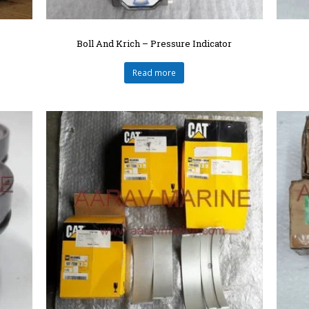
Boll And Krich – Pressure Indicator
Read more