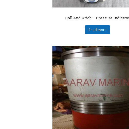
Boll And Krich – Pressure Indicato
Read more