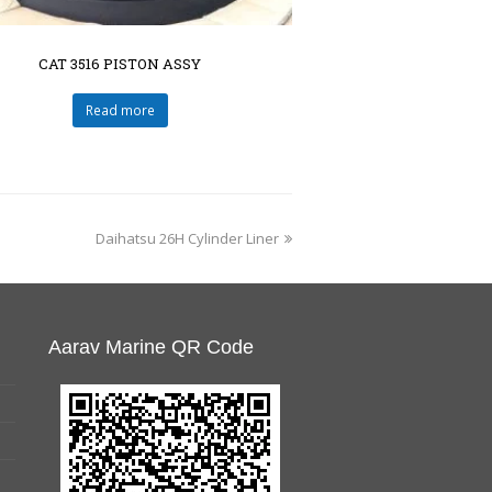
CAT 3516 PISTON ASSY
Read more
Daihatsu 26H Cylinder Liner
Aarav Marine QR Code