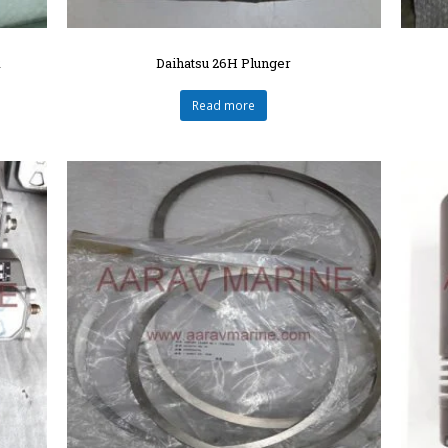
R
Daihatsu 26H Plunger
Read more