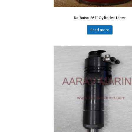
Daihatsu 26H Cylinder Liner
Read more