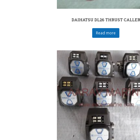
DAIHATSU DL26 THRUST CALLE
Read more