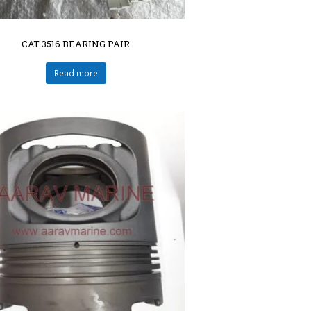
CAT 3516 BEARING PAIR
Read more