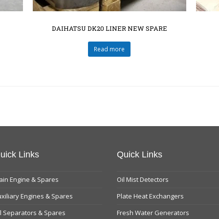
DAIHATSU DK20 LINER NEW SPARE
Read more
uick Links
Quick Links
in Engine & Spares
Oil Mist Detectors
xiliary Engines & Spares
Plate Heat Exchangers
l Separators & Spares
Fresh Water Generators