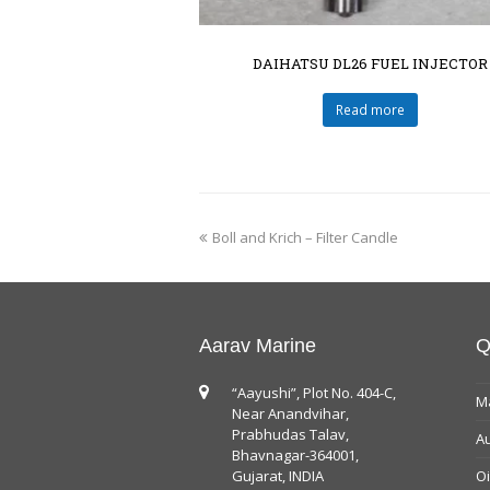
DAIHATSU DL26 FUEL INJECTOR
Read more
Boll and Krich – Filter Candle
Aarav Marine
Q
“Aayushi”, Plot No. 404-C,
Ma
Near Anandvihar,
Prabhudas Talav,
Au
Bhavnagar-364001,
Gujarat, INDIA
Oi