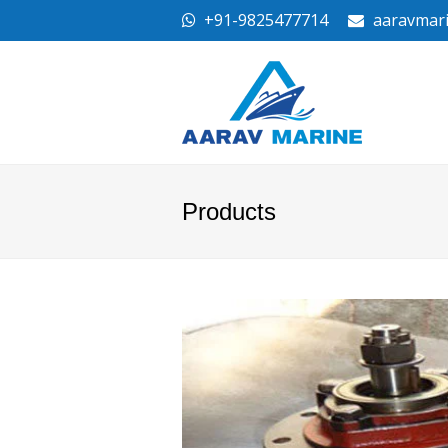
+91-9825477714
aaravmar
Products