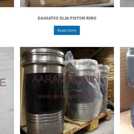
DAIHATSU DL26 PISTON RING
Read more