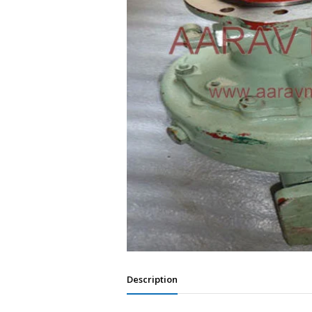
Description