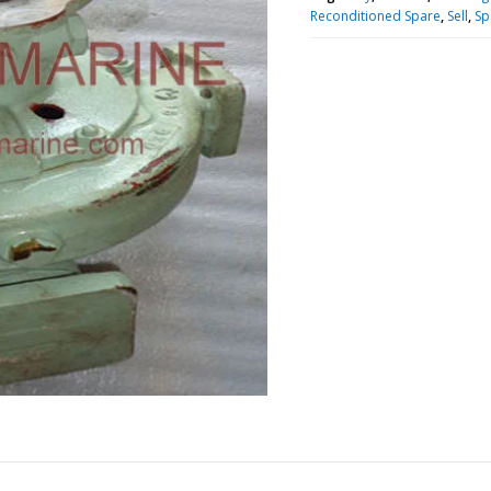
Reconditioned Spare
,
Sell
,
Sp