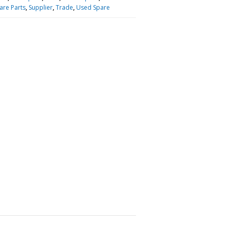
are Parts
,
Supplier
,
Trade
,
Used Spare