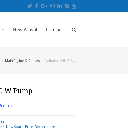
Twitter
Facebook
Google
Instagram
LinkedIn
Skype
Youtube
Plus
New Arrival
Contact
l
Main Engine & Spares
Daihatsu 26H C W…
 C W Pump
 Pump
res
ine
,
New Spare
,
Price
,
Recon spare
,