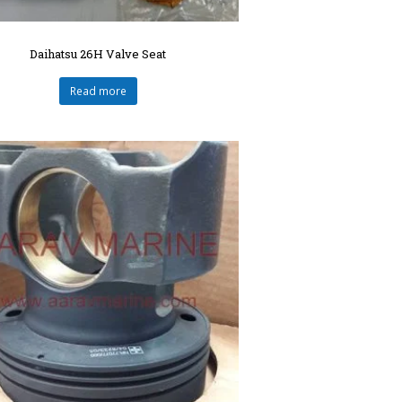
Daihatsu 26H Valve Seat
Read more