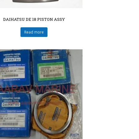
DAIHATSU DE 18 PISTON ASSY
Read more