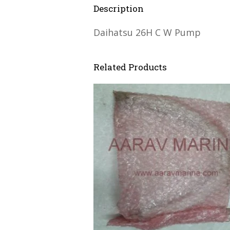
Description
Daihatsu 26H C W Pump
Related Products