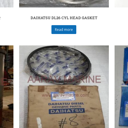
r
DAIHATSU DL26 CYL HEAD GASKET
Read more