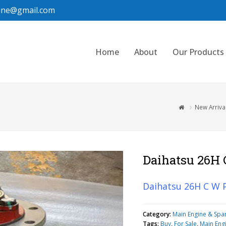
ine@gmail.com
Home
About
Our Products
New Arriva
Daihatsu 26H
Daihatsu 26H C W
Category:
Main Engine & Spa
Tags:
Buy
,
For Sale
,
Main Eng