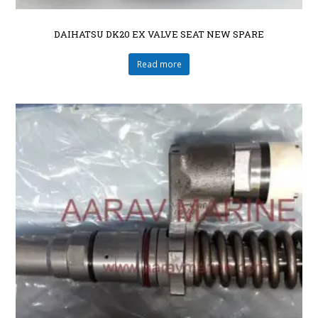
DAIHATSU DK20 EX VALVE SEAT NEW SPARE
Read more