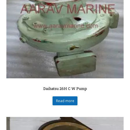
Daihatsu 26H C W Pump
Read more