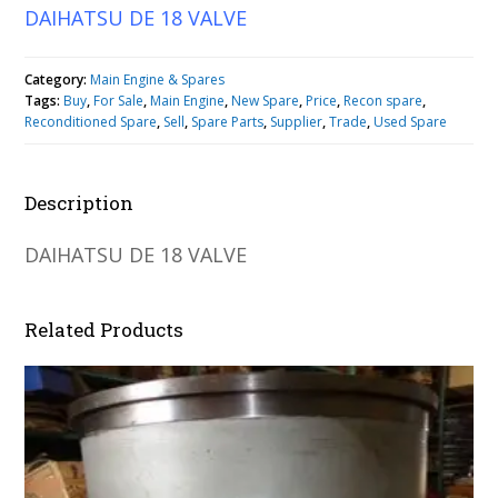
DAIHATSU DE 18 VALVE
Category:
Main Engine & Spares
Tags:
Buy
,
For Sale
,
Main Engine
,
New Spare
,
Price
,
Recon spare
,
Reconditioned Spare
,
Sell
,
Spare Parts
,
Supplier
,
Trade
,
Used Spare
Description
DAIHATSU DE 18 VALVE
Related Products