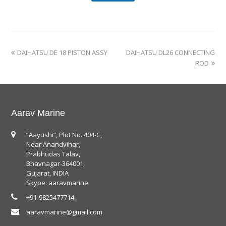
DAIHATSU DE 18 PISTON ASSY
DAIHATSU DL26 CONNECTING
ROD
Aarav Marine
“Aayushi”, Plot No. 404-C,
Near Anandvihar,
Prabhudas Talav,
Bhavnagar-364001,
Gujarat, INDIA
Skype: aaravmarine
+91-9825477714
aaravmarine@gmail.com