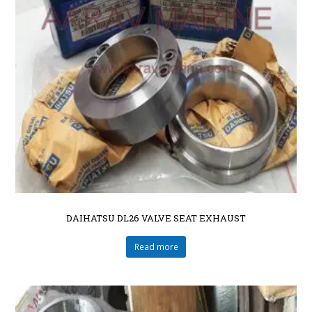
DAIHATSU DL26 VALVE SEAT EXHAUST
Read more