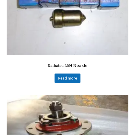
Daihatsu 26H Nozzle
Read more