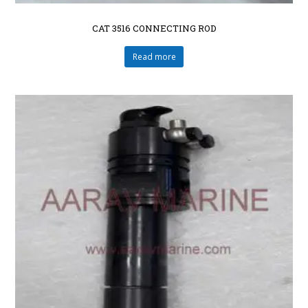
CAT 3516 CONNECTING ROD
Read more