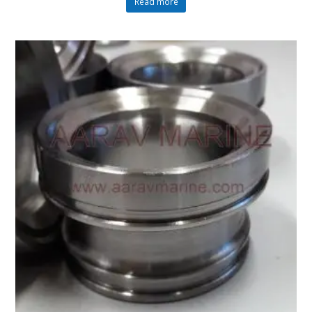
Read more