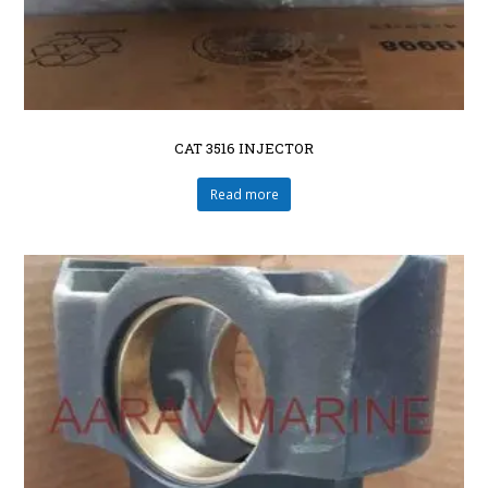
CAT 3516 INJECTOR
Read more