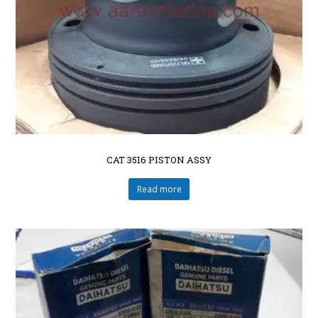
CAT 3516 PISTON ASSY
Read more