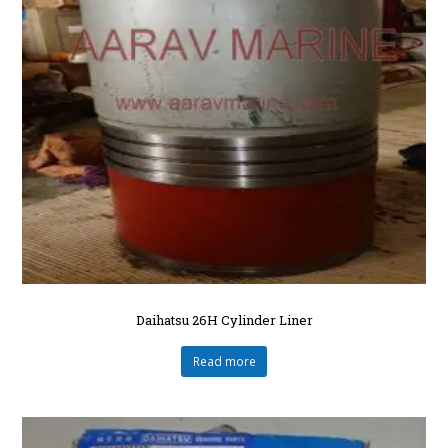
Daihatsu 26H Cylinder Liner
Read more