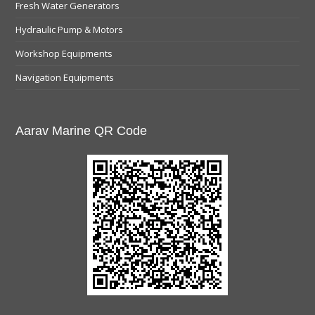
Fresh Water Generators
Hydraulic Pump & Motors
Workshop Equipments
Navigation Equipments
Aarav Marine QR Code