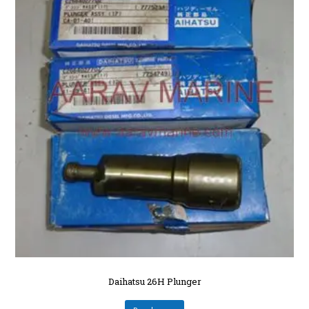
Daihatsu 26H Plunger