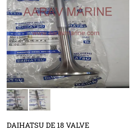
DAIHATSU DE 18 VALVE