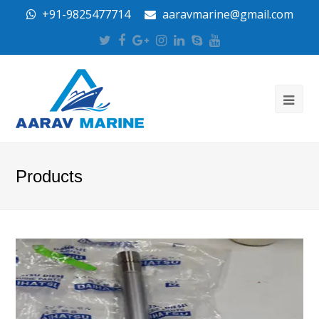
+91-9825477714
aaravmarine@gmail.com
Twitter
Facebook
Google
Instagram
LinkedIn
Skype
Youtube
Plus
Products