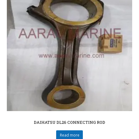
DAIHATSU DL26 CONNECTING ROD
Read more