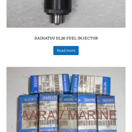
DAIHATSU DL26 FUEL INJECTOR
Read more