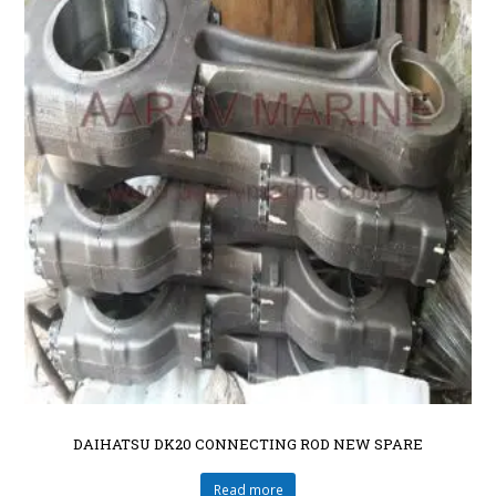
DAIHATSU DK20 CONNECTING ROD NEW SPARE
Read more