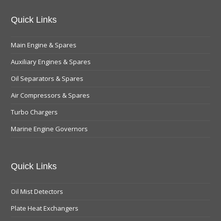
Quick Links
Main Engine & Spares
Auxiliary Engines & Spares
Oil Separators & Spares
Air Compressors & Spares
Turbo Chargers
Marine Engine Governors
Quick Links
Oil Mist Detectors
Plate Heat Exchangers