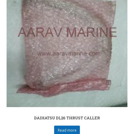
DAIHATSU DL26 THRUST CALLER
Read more