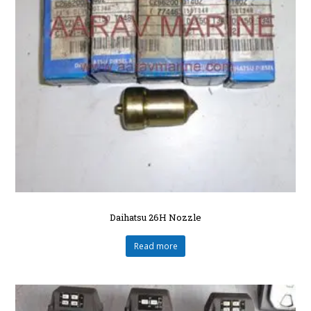
Daihatsu 26H Nozzle
Read more