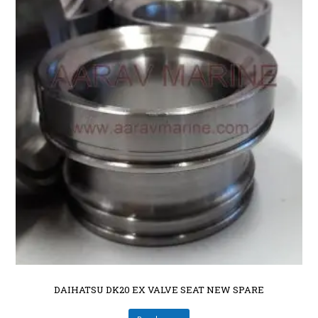
DAIHATSU DK20 EX VALVE SEAT NEW SPARE