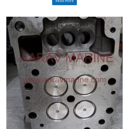
Read more