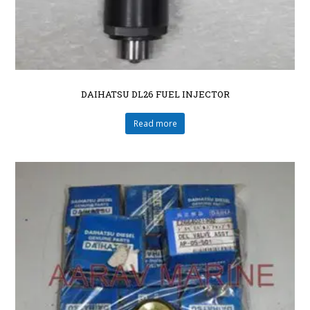
DAIHATSU DL26 FUEL INJECTOR
Read more