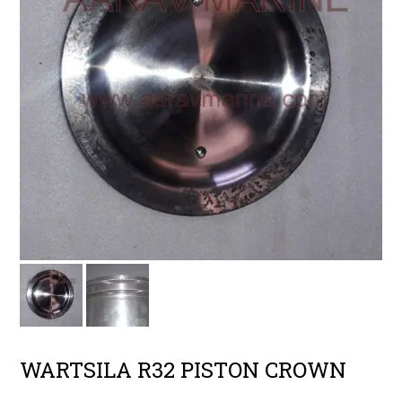
WARTSILA R32 PISTON CROWN