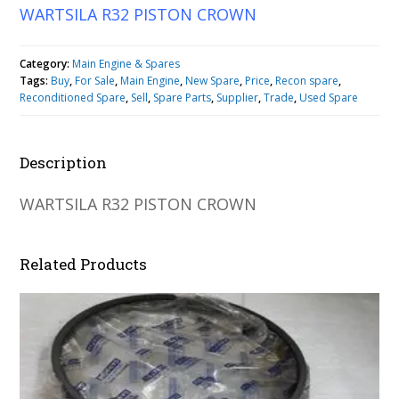
WARTSILA R32 PISTON CROWN
Category:
Main Engine & Spares
Tags:
Buy
,
For Sale
,
Main Engine
,
New Spare
,
Price
,
Recon spare
,
Reconditioned Spare
,
Sell
,
Spare Parts
,
Supplier
,
Trade
,
Used Spare
Description
WARTSILA R32 PISTON CROWN
Related Products