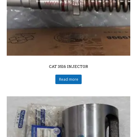
CAT 3516 INJECTOR
Read more