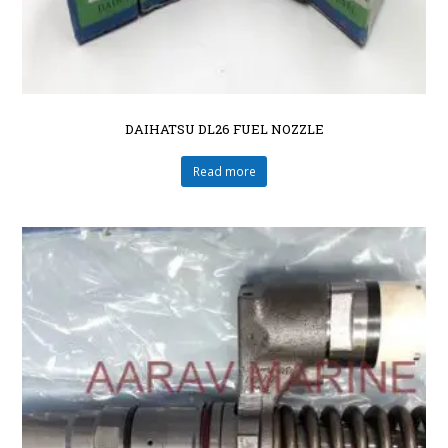
DAIHATSU DL26 FUEL NOZZLE
Read more