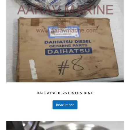
DAIHATSU DL26 PISTON RING
Read more