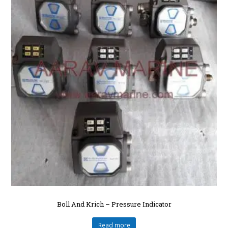
Boll And Krich – Pressure Indicator
Read more