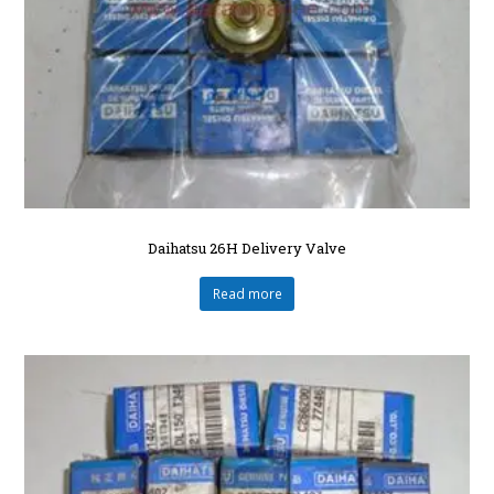
Daihatsu 26H Delivery Valve
Read more