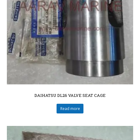
DAIHATSU DL26 VALVE SEAT CAGE
Read more