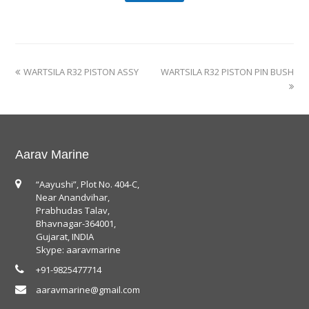
WARTSILA R32 PISTON ASSY
WARTSILA R32 PISTON PIN BUSH
Aarav Marine
“Aayushi”, Plot No. 404-C,
Near Anandvihar,
Prabhudas Talav,
Bhavnagar-364001,
Gujarat, INDIA
Skype: aaravmarine
+91-9825477714
aaravmarine@gmail.com