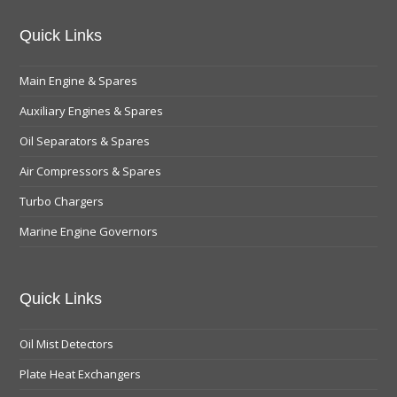
Quick Links
Main Engine & Spares
Auxiliary Engines & Spares
Oil Separators & Spares
Air Compressors & Spares
Turbo Chargers
Marine Engine Governors
Quick Links
Oil Mist Detectors
Plate Heat Exchangers