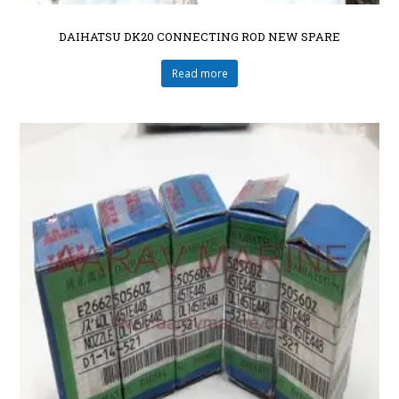
DAIHATSU DK20 CONNECTING ROD NEW SPARE
Read more