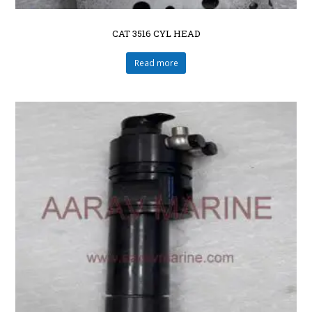
CAT 3516 CYL HEAD
Read more