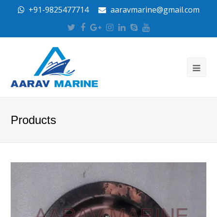
+91-9825477714
aaravmarine@gmail.com
Twitter
Facebook
Google
Instagram
LinkedIn
Skype
Youtube
Plus
Products