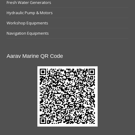
Fresh Water Generators
Hydraulic Pump & Motors
Workshop Equipments
Navigation Equipments
Aarav Marine QR Code