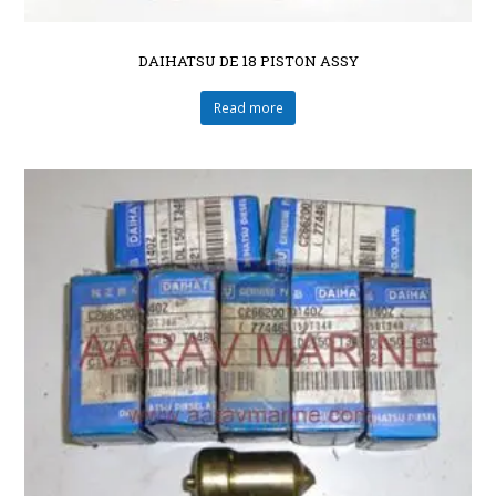
DAIHATSU DE 18 PISTON ASSY
Read more