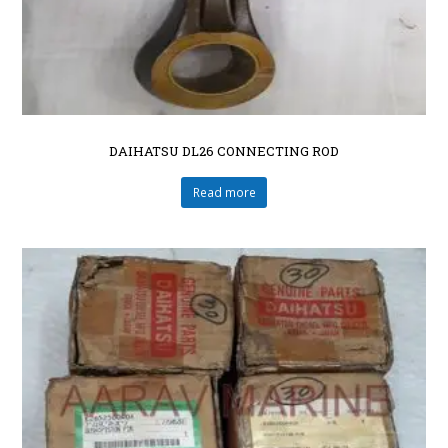
DAIHATSU DL26 CONNECTING ROD
Read more