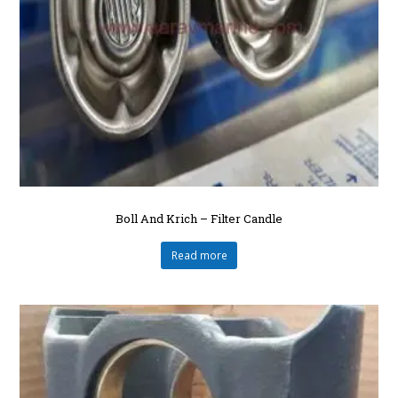
Boll And Krich – Filter Candle
Read more