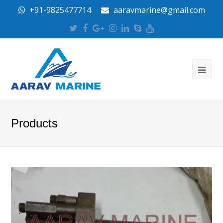
+91-9825477714
aaravmarine@gmail.com
Twitter
Facebook
Google
Instagram
LinkedIn
Skype
Youtube
Plus
Products