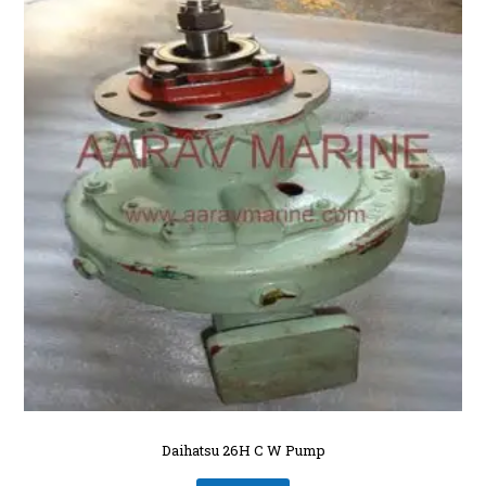
Daihatsu 26H C W Pump