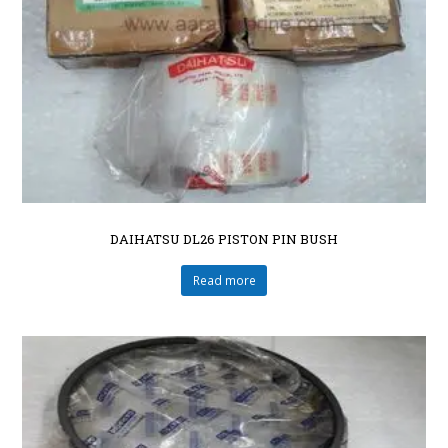
DAIHATSU DL26 PISTON PIN BUSH
Read more