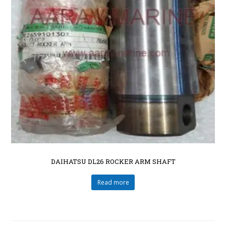
DAIHATSU DL26 ROCKER ARM SHAFT
Read more