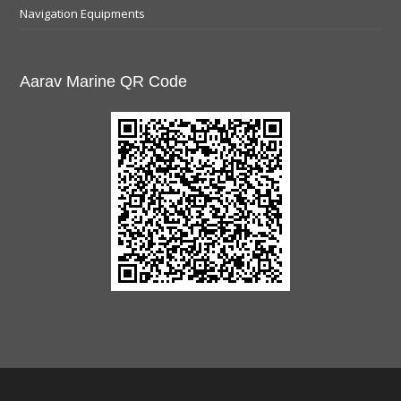
Navigation Equipments
Aarav Marine QR Code