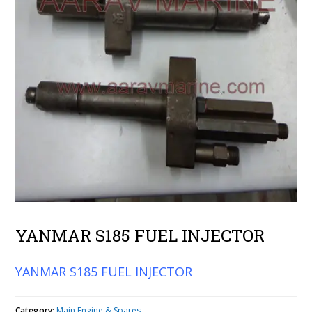
YANMAR S185 FUEL INJECTOR
YANMAR S185 FUEL INJECTOR
Category:
Main Engine & Spares