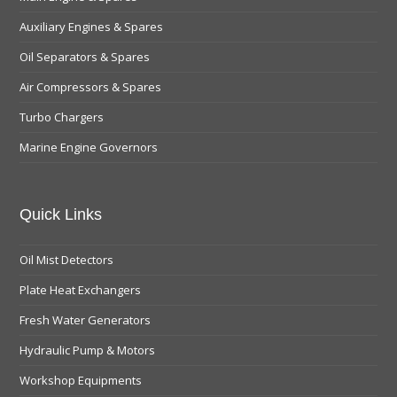
Auxiliary Engines & Spares
Oil Separators & Spares
Air Compressors & Spares
Turbo Chargers
Marine Engine Governors
Quick Links
Oil Mist Detectors
Plate Heat Exchangers
Fresh Water Generators
Hydraulic Pump & Motors
Workshop Equipments