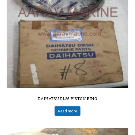
DAIHATSU DL26 PISTON RING
Read more