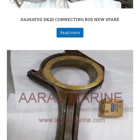
DAIHATSU DK20 CONNECTING ROD NEW SPARE
Read more