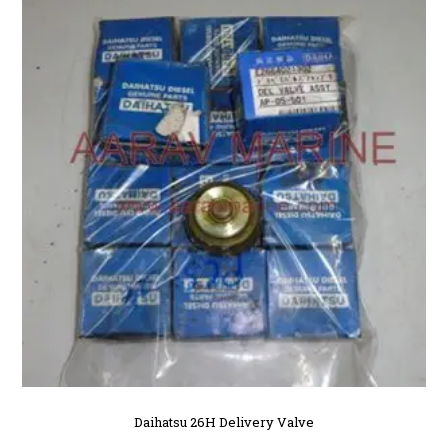
Daihatsu 26H Delivery Valve