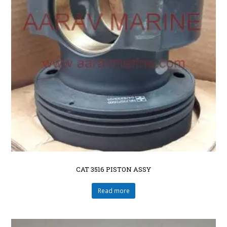
CAT 3516 PISTON ASSY
Read more