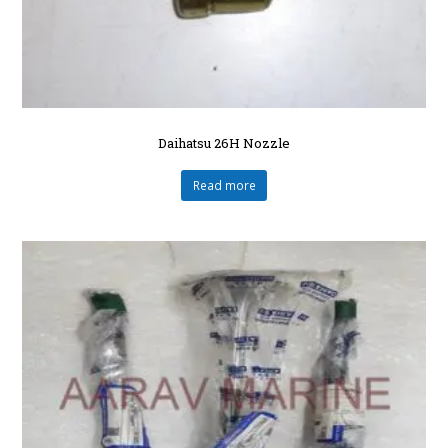
Daihatsu 26H Nozzle
Read more