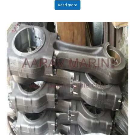
Read more