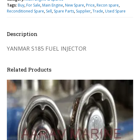
Tags:
Buy
,
For Sale
,
Main Engine
,
New Spare
,
Price
,
Recon spare
,
Reconditioned Spare
,
Sell
,
Spare Parts
,
Supplier
,
Trade
,
Used Spare
Description
YANMAR S185 FUEL INJECTOR
Related Products