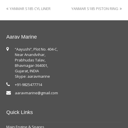
YANMAR S185 CYL LINER
YANMAR S185 PISTON RING
Aarav Marine
“Aayushi”, Plot No. 404-C,
Near Anandvihar,
Prabhudas Talav,
Bhavnagar-364001,
Gujarat, INDIA
Skype: aaravmarine
+91-9825477714
aaravmarine@gmail.com
Quick Links
Main Engine & Spares