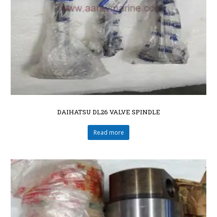
DAIHATSU DL26 VALVE SPINDLE
Read more