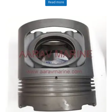
Read more