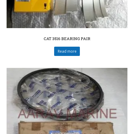
CAT 3516 BEARING PAIR
Read more