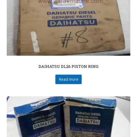
DAIHATSU DL26 PISTON RING
Read more