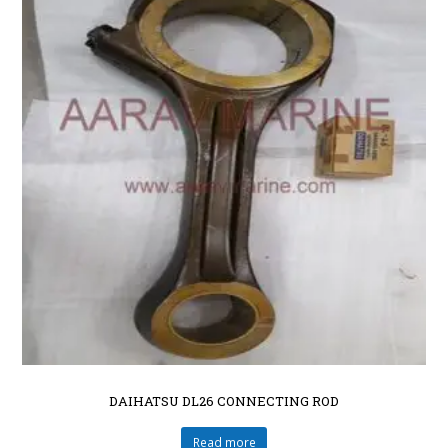
DAIHATSU DL26 CONNECTING ROD
Read more