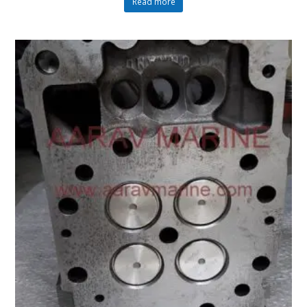
Read more