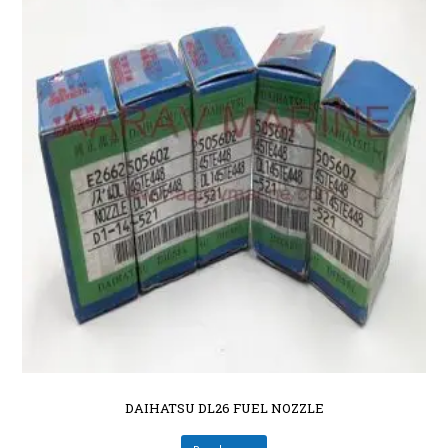
DAIHATSU DL26 FUEL NOZZLE