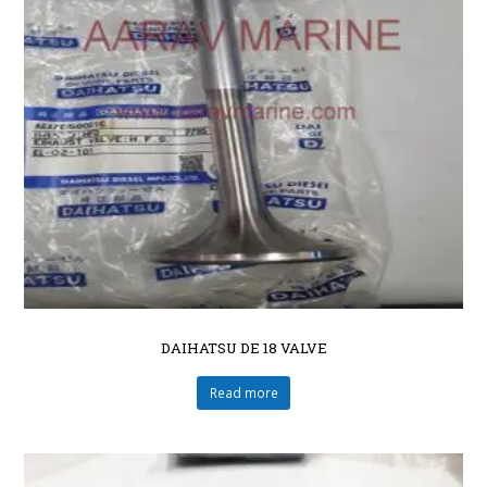
DAIHATSU DE 18 VALVE
Read more