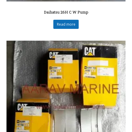
Daihatsu 26H C W Pump
Read more