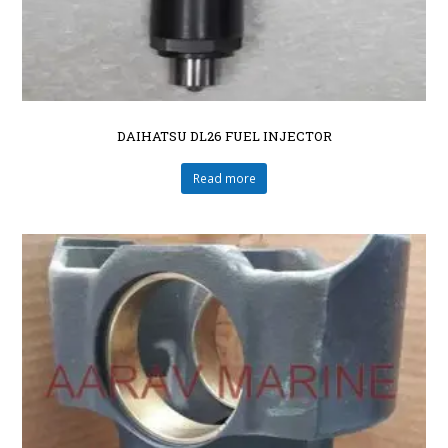
DAIHATSU DL26 FUEL INJECTOR
Read more