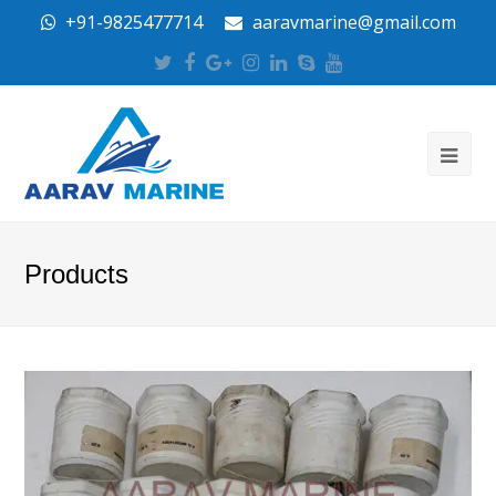
+91-9825477714
aaravmarine@gmail.com
Twitter
Facebook
Google
Instagram
LinkedIn
Skype
Youtube
Plus
Products