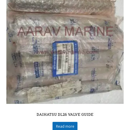
DAIHATSU DL26 VALVE GUIDE
Read more