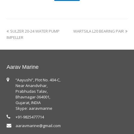
SULZER 20-24 WATER PUMP
WARTSILA L20 BEARING PAIR
IMPELLER
Aarav Marine
“Aayushi”, Plot No. 404-C,
Near Anandvihar,
Prabhudas Talav,
Bhavnagar-364001,
Gujarat, INDIA
Skype: aaravmarine
+91-9825477714
aaravmarine@gmail.com