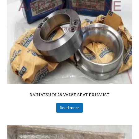
DAIHATSU DL26 VALVE SEAT EXHAUST
Read more