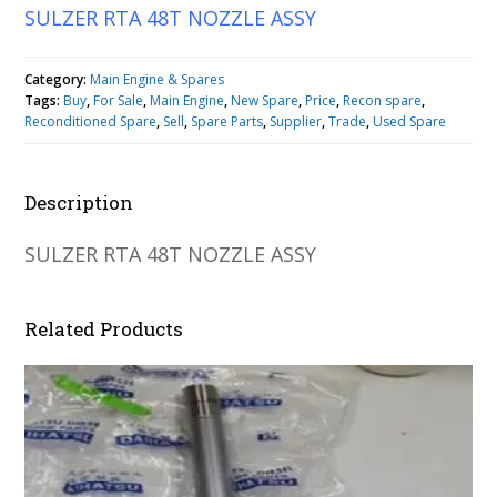
SULZER RTA 48T NOZZLE ASSY
Category:
Main Engine & Spares
Tags:
Buy
,
For Sale
,
Main Engine
,
New Spare
,
Price
,
Recon spare
,
Reconditioned Spare
,
Sell
,
Spare Parts
,
Supplier
,
Trade
,
Used Spare
Description
SULZER RTA 48T NOZZLE ASSY
Related Products