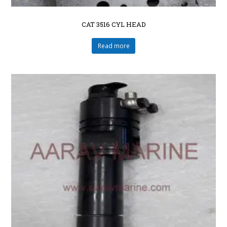
CAT 3516 CYL HEAD
Read more