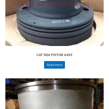
CAT 3516 PISTON ASSY
Read more