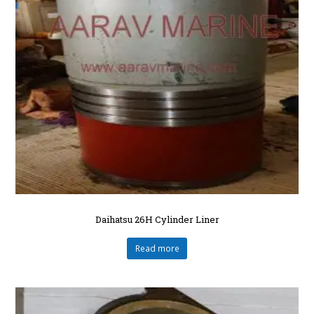
Daihatsu 26H Cylinder Liner
Read more