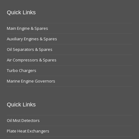
Quick Links
Main Engine & Spares
Auxiliary Engines & Spares
Oil Separators & Spares
Air Compressors & Spares
Turbo Chargers
Marine Engine Governors
Quick Links
Oil Mist Detectors
Plate Heat Exchangers