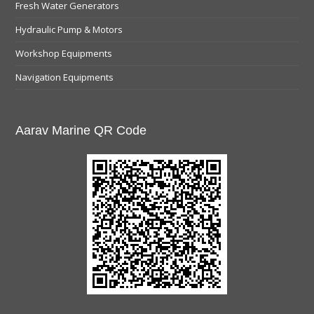
Fresh Water Generators
Hydraulic Pump & Motors
Workshop Equipments
Navigation Equipments
Aarav Marine QR Code