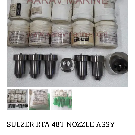
SULZER RTA 48T NOZZLE ASSY