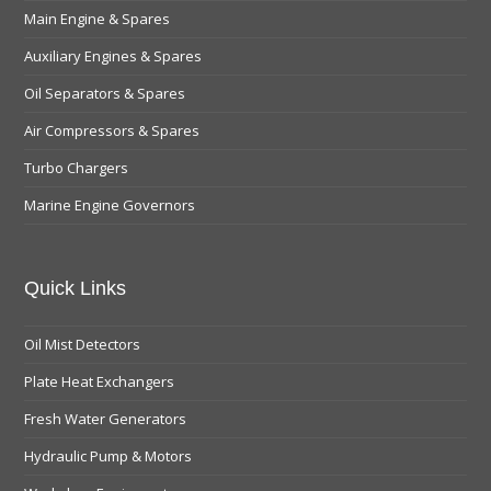
Main Engine & Spares
Auxiliary Engines & Spares
Oil Separators & Spares
Air Compressors & Spares
Turbo Chargers
Marine Engine Governors
Quick Links
Oil Mist Detectors
Plate Heat Exchangers
Fresh Water Generators
Hydraulic Pump & Motors