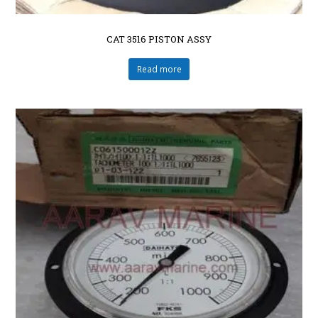
CAT 3516 PISTON ASSY
Read more