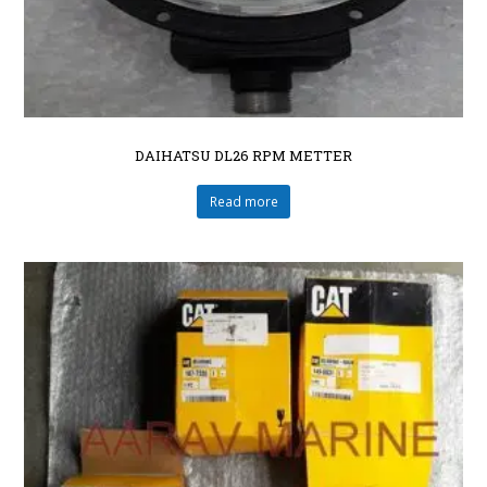
DAIHATSU DL26 RPM METTER
Read more