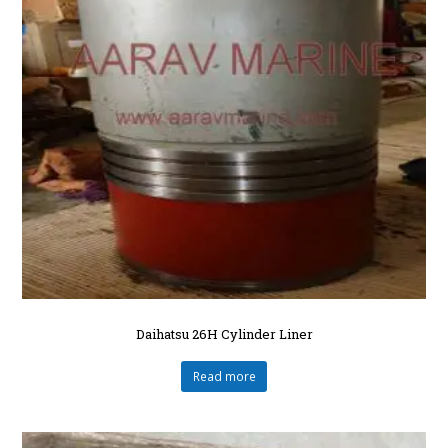
Daihatsu 26H Cylinder Liner
Read more