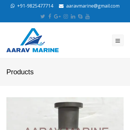
+91-9825477714
aaravmarine@gmail.com
Twitter
Facebook
Google
Instagram
LinkedIn
Skype
Youtube
Plus
Products