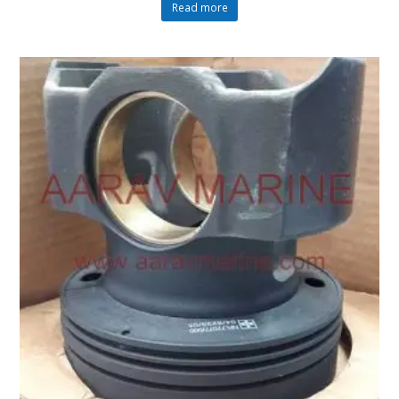
Read more