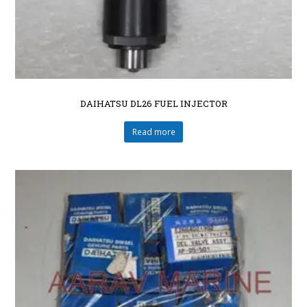
DAIHATSU DL26 FUEL INJECTOR
Read more