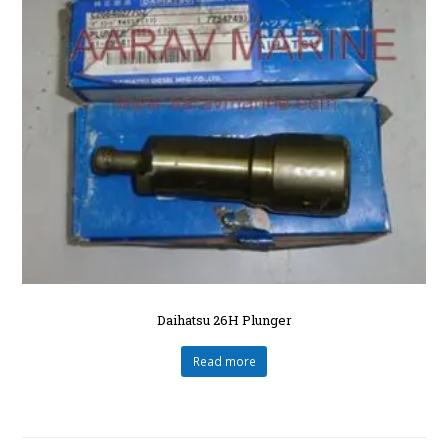
Daihatsu 26H Plunger
Read more