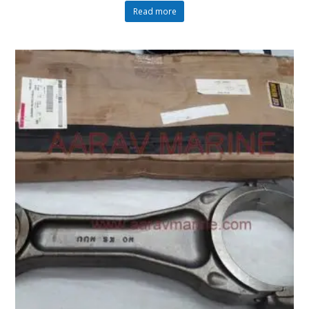
Read more