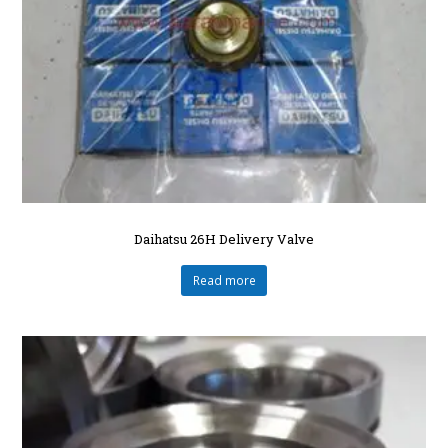
Daihatsu 26H Delivery Valve
Read more