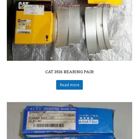
CAT 3516 BEARING PAIR
Read more