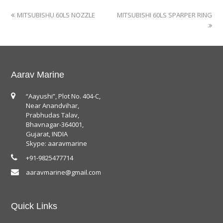
MITSUBISHU 60LS NOZZLE
MITSUBISHI 60LS SPARPER RING
Aarav Marine
“Aayushi”, Plot No. 404-C,
Near Anandvihar,
Prabhudas Talav,
Bhavnagar-364001,
Gujarat, INDIA
Skype: aaravmarine
+91-9825477714
aaravmarine@gmail.com
Quick Links