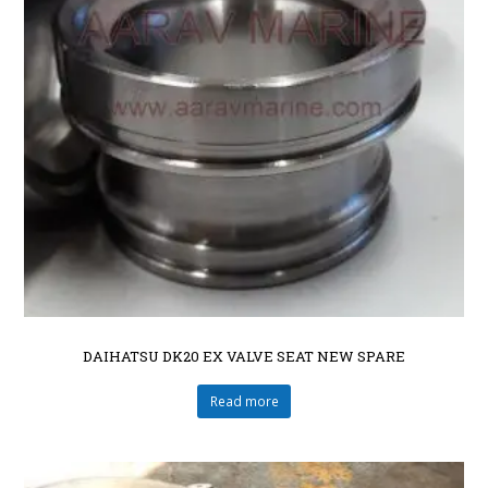
DAIHATSU DK20 EX VALVE SEAT NEW SPARE
Read more