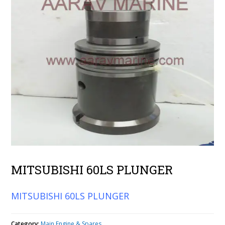
MITSUBISHI 60LS PLUNGER
MITSUBISHI 60LS PLUNGER
Category:
Main Engine & Spares