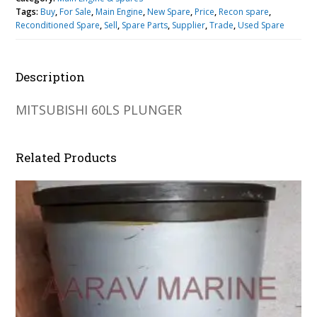
Tags:
Buy
,
For Sale
,
Main Engine
,
New Spare
,
Price
,
Recon spare
,
Reconditioned Spare
,
Sell
,
Spare Parts
,
Supplier
,
Trade
,
Used Spare
Description
MITSUBISHI 60LS PLUNGER
Related Products