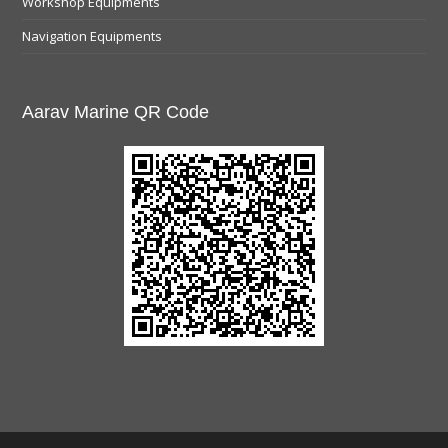
Workshop Equipments
Navigation Equipments
Aarav Marine QR Code