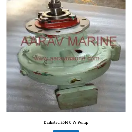
Daihatsu 26H C W Pump