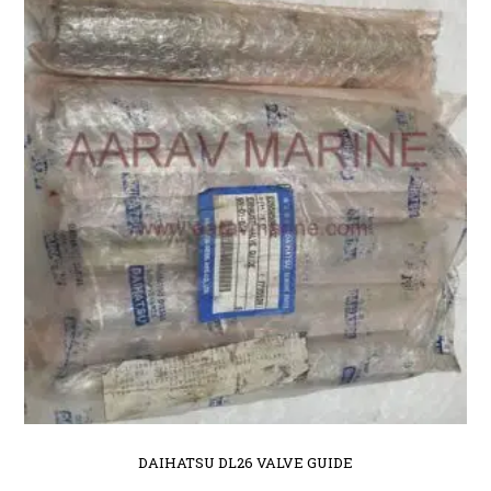
DAIHATSU DL26 VALVE GUIDE