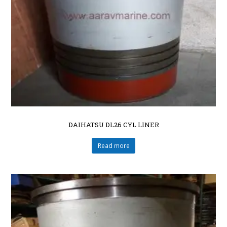
DAIHATSU DL26 CYL LINER
Read more