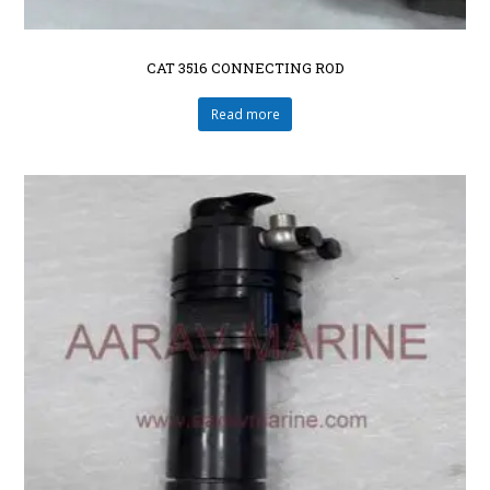
CAT 3516 CONNECTING ROD
Read more