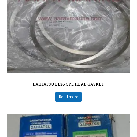
DAIHATSU DL26 CYL HEAD GASKET
Read more