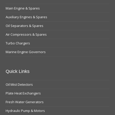
Main Engine & Spares
Auxiliary Engines & Spares
Oil Separators & Spares
Air Compressors & Spares
Turbo Chargers
Marine Engine Governors
Quick Links
Oil Mist Detectors
Plate Heat Exchangers
Fresh Water Generators
Hydraulic Pump & Motors