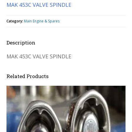
MAK 453C VALVE SPINDLE
Category:
Main Engine & Spares
Description
MAK 453C VALVE SPINDLE
Related Products