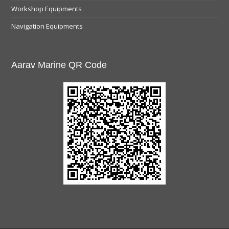
Workshop Equipments
Navigation Equipments
Aarav Marine QR Code