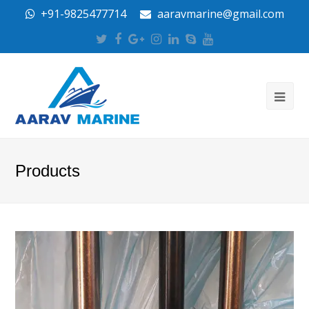
+91-9825477714
aaravmarine@gmail.com
Twitter
Facebook
Google
Instagram
LinkedIn
Skype
Youtube
Plus
Products