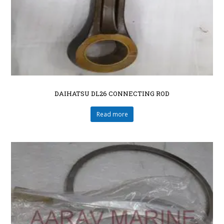
DAIHATSU DL26 CONNECTING ROD
Read more