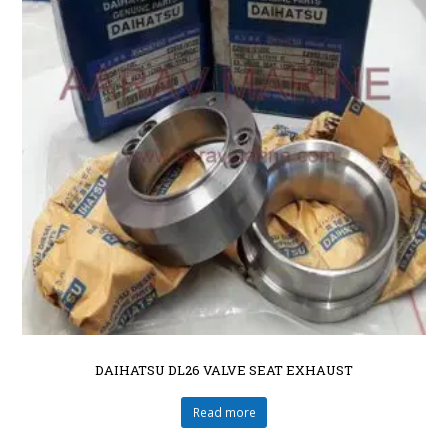
DAIHATSU DL26 VALVE SEAT EXHAUST
Read more