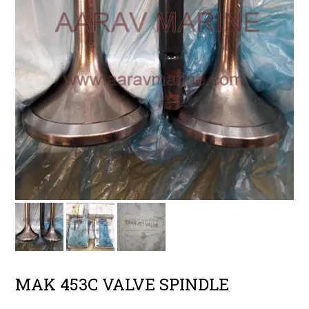
MAK 453C VALVE SPINDLE