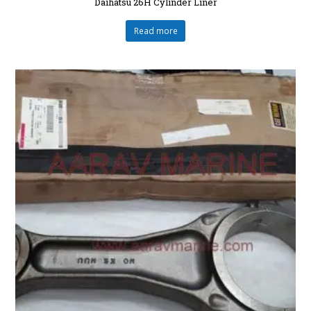
Daihatsu 26H Cylinder Liner
Read more