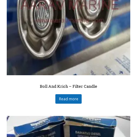
Boll And Krich – Filter Candle
Read more