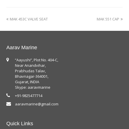
MAK 453C VALVE SEAT
MAK 551 CAP
Aarav Marine
“Aayushi”, Plot No. 404-C,
Near Anandvihar,
Prabhudas Talav,
Bhavnagar-364001,
Gujarat, INDIA
Skype: aaravmarine
+91-9825477714
aaravmarine@gmail.com
Quick Links