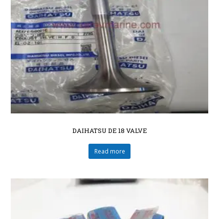
DAIHATSU DE 18 VALVE
Read more