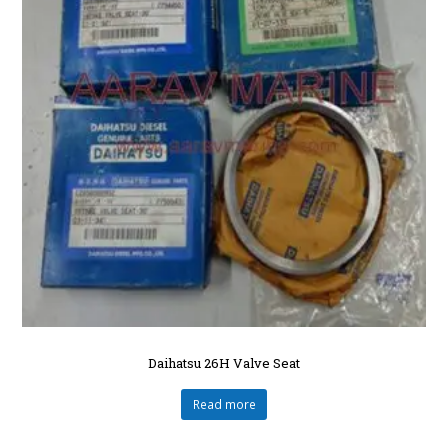
Daihatsu 26H Valve Seat
Read more