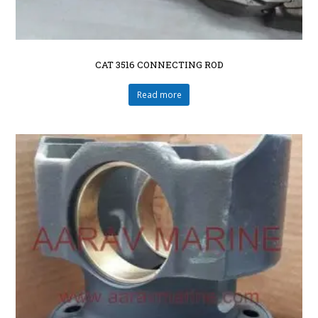
CAT 3516 CONNECTING ROD
Read more