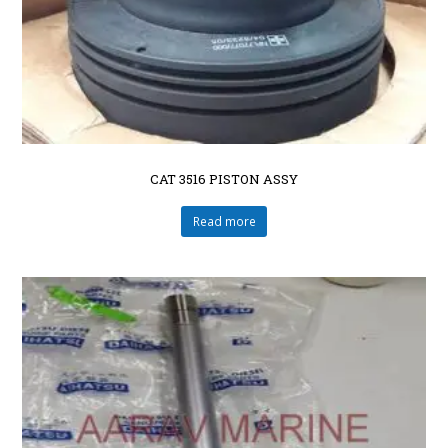
CAT 3516 PISTON ASSY
Read more