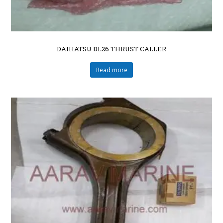
DAIHATSU DL26 THRUST CALLER
Read more