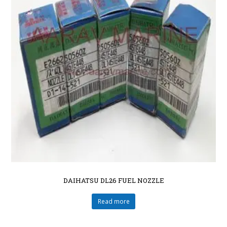
DAIHATSU DL26 FUEL NOZZLE
Read more