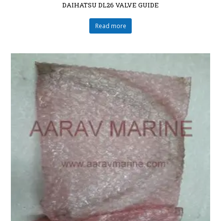
DAIHATSU DL26 VALVE GUIDE
Read more