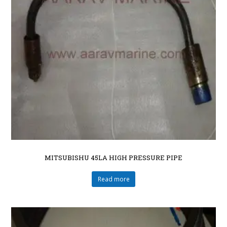
MITSUBISHU 45LA HIGH PRESSURE PIPE
Read more