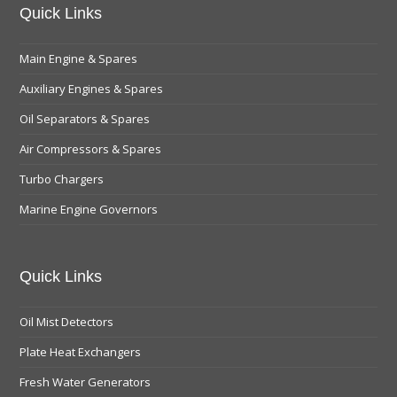
Quick Links
Main Engine & Spares
Auxiliary Engines & Spares
Oil Separators & Spares
Air Compressors & Spares
Turbo Chargers
Marine Engine Governors
Quick Links
Oil Mist Detectors
Plate Heat Exchangers
Fresh Water Generators