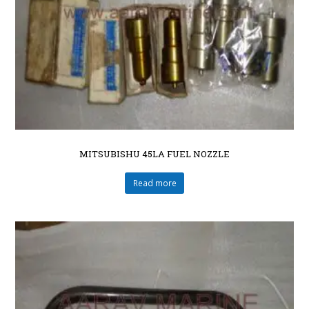
MITSUBISHU 45LA FUEL NOZZLE
Read more