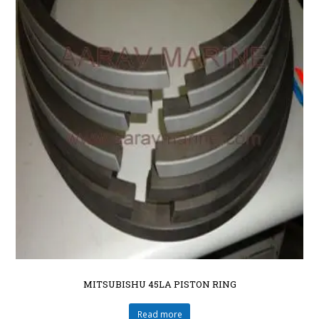
MITSUBISHU 45LA PISTON RING
Read more