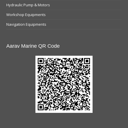
Hydraulic Pump & Motors
Workshop Equipments
Navigation Equipments
Aarav Marine QR Code