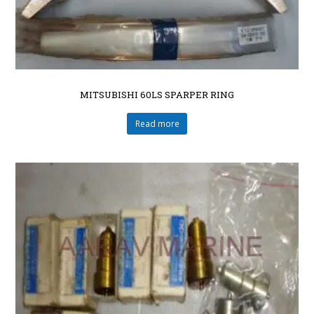
MITSUBISHI 60LS SPARPER RING
Read more