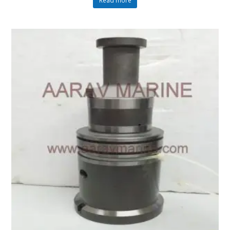
Read more