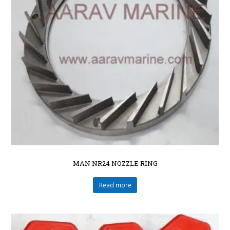
MAN NR24 NOZZLE RING
Read more