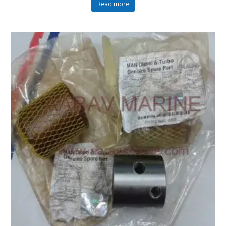
Read more