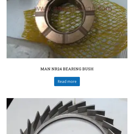
MAN NR24 BEARING BUSH
Read more