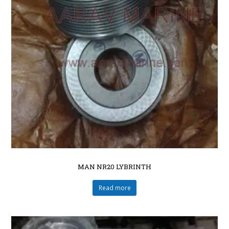
MAN NR20 LYBRINTH
Read more