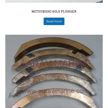
MITSUBISHI 60LS PLUNGER
Read more