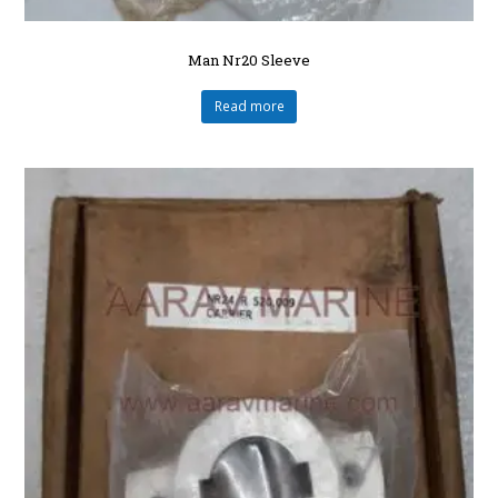
Man Nr20 Sleeve
Read more