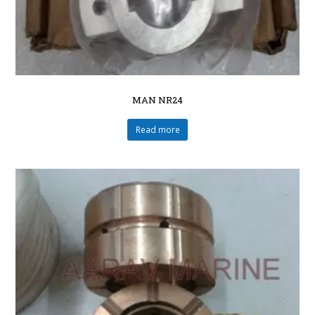
MAN NR24
Read more