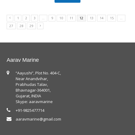
1
2
3
…
9
10
11
12
13
14
15
…
27
28
29
Aarav Marine
“Aayushi”, Plot No. 404-C,
Near Anandvihar,
Prabhudas Talav,
Bhavnagar-364001,
Gujarat, INDIA
Skype: aaravmarine
+91-9825477714
aaravmarine@gmail.com