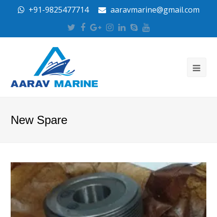
+91-9825477714
aaravmarine@gmail.com
Twitter
Facebook
Google
Instagram
LinkedIn
Skype
Youtube
Plus
New Spare