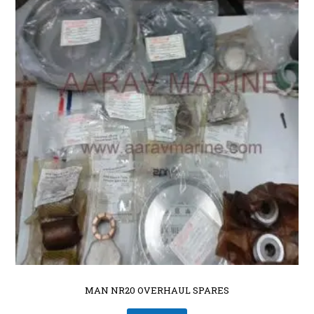
MAN NR20 OVERHAUL SPARES