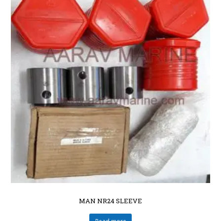
MAN NR24 SLEEVE