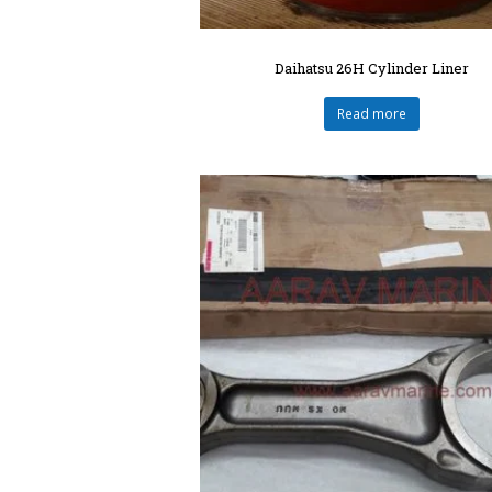
Daihatsu 26H Cylinder Liner
Read more