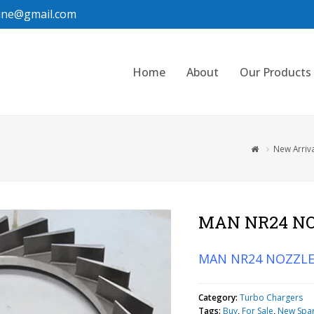
ine@gmail.com
Home
About
Our Products
New Arriv
MAN NR24 NO
MAN NR24 NOZZLE
Category:
Turbo Chargers
Tags:
Buy
,
For Sale
,
New Spa