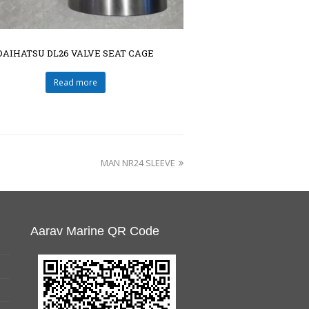
DAIHATSU DL26 VALVE SEAT CAGE
Read more
MAN NR24 SLEEVE
Aarav Marine QR Code