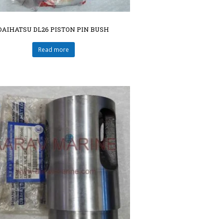
DAIHATSU DL26 PISTON PIN BUSH
Read more