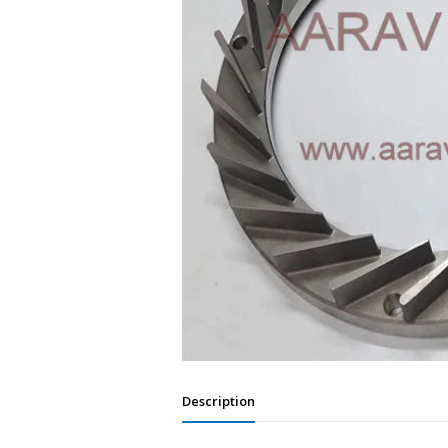
Description