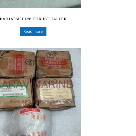
DAIHATSU DL26 THRUST CALLER
Read more