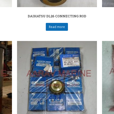
DAIHATSU DL26 CONNECTING ROD
Read more