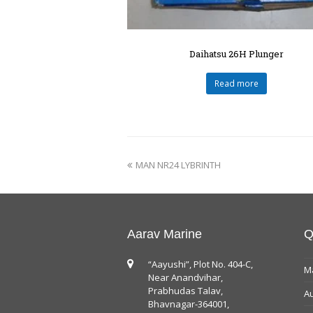
Daihatsu 26H Plunger
Read more
MAN NR24 LYBRINTH
Aarav Marine
Q
“Aayushi”, Plot No. 404-C,
Ma
Near Anandvihar,
Prabhudas Talav,
Au
Bhavnagar-364001,