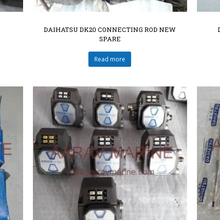
DAIHATSU DK20 CONNECTING ROD NEW
SPARE
Read more