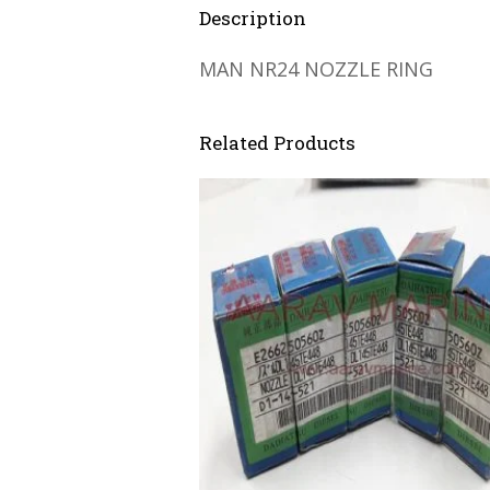
Description
MAN NR24 NOZZLE RING
Related Products