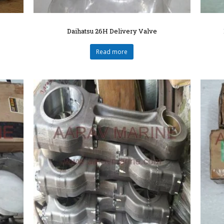
Daihatsu 26H Delivery Valve
Read more