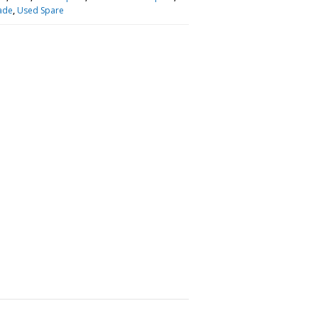
ade
,
Used Spare