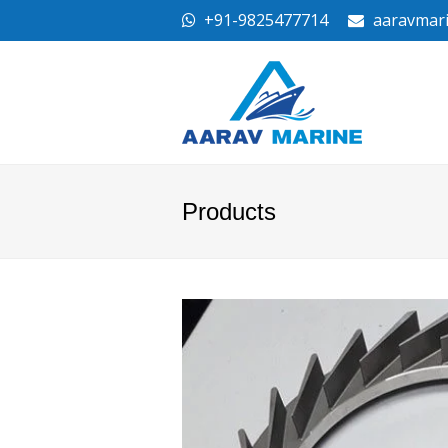
+91-9825477714
aaravmar
Products