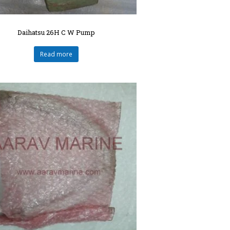
Daihatsu 26H C W Pump
Read more