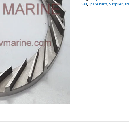
Sell
,
Spare Parts
,
Supplier
,
Tr