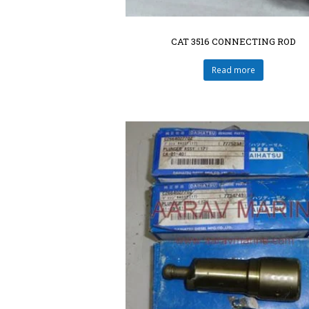
CAT 3516 CONNECTING ROD
Read more