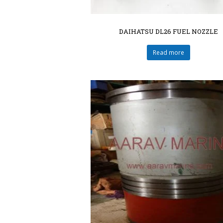
DAIHATSU DL26 FUEL NOZZLE
Read more