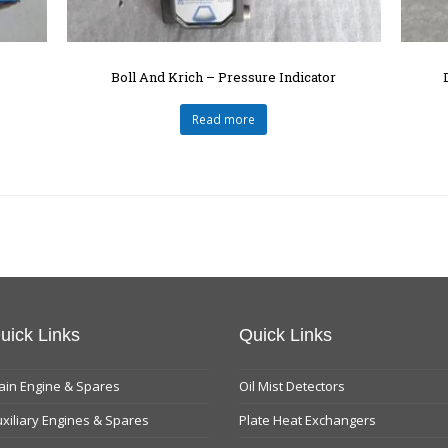
Boll And Krich – Pressure Indicator
Read more
uick Links
Quick Links
in Engine & Spares
Oil Mist Detectors
xiliary Engines & Spares
Plate Heat Exchangers