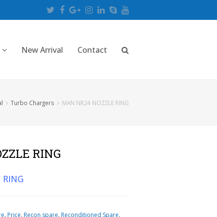
Twitter
Facebook
Google
Instagram
LinkedIn
Skype
Youtube
Plus
New Arrival
Contact
al
Turbo Chargers
MAN NR24 NOZZLE RING
ZZLE RING
 RING
re
,
Price
,
Recon spare
,
Reconditioned Spare
,