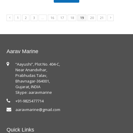
1
2
3
…
16
17
18
19
20
21
Aarav Marine
“Aayushi”, Plot No. 404-C,
Near Anandvihar,
Prabhudas Talav,
Bhavnagar-364001,
Gujarat, INDIA
Skype: aaravmarine
+91-9825477714
aaravmarine@gmail.com
Quick Links