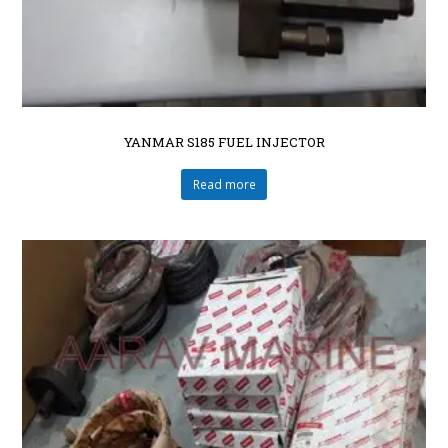
YANMAR S185 FUEL INJECTOR
Read more