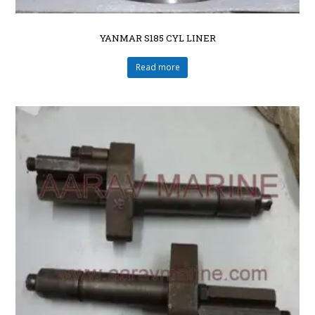
YANMAR S185 CYL LINER
Read more