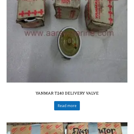
YANMAR T240 DELIVERY VALVE
Read more