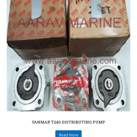
YANMAR T240 DISTRIBUTING PUMP
Read more