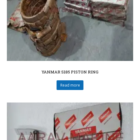
YANMAR S185 PISTON RING
Read more