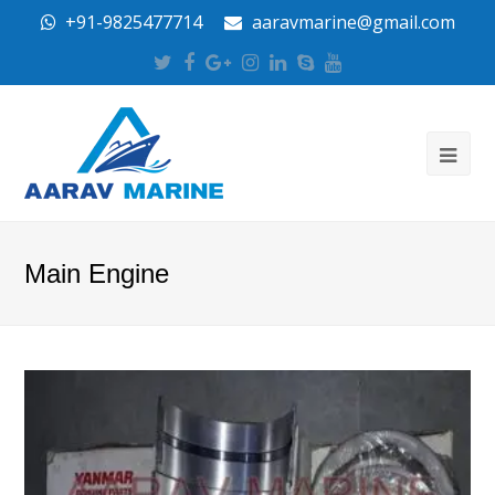
+91-9825477714
aaravmarine@gmail.com
Twitter
Facebook
Google
Instagram
LinkedIn
Skype
Youtube
Plus
Main Engine