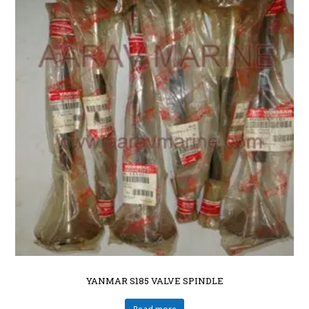
YANMAR S185 VALVE SPINDLE