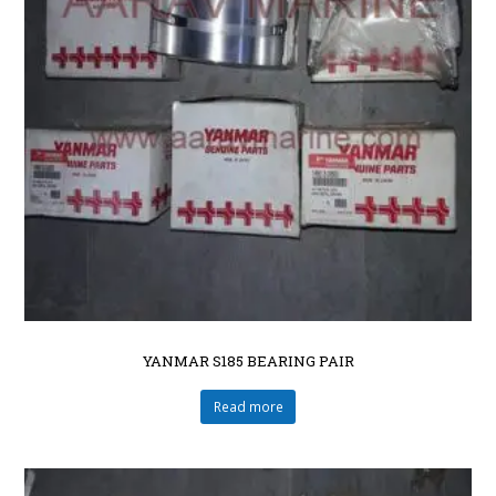
YANMAR S185 BEARING PAIR
Read more