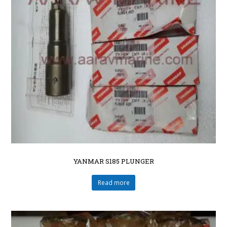
YANMAR S185 PLUNGER
Read more