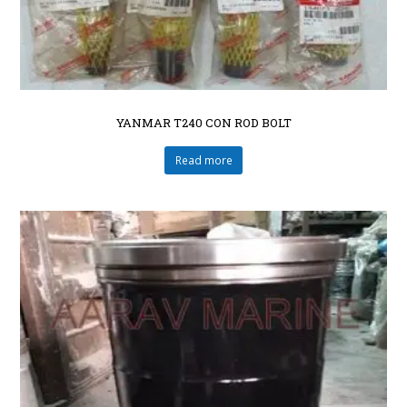
YANMAR T240 CON ROD BOLT
Read more