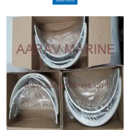
Read more