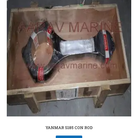
YANMAR S185 CON ROD