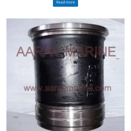
Read more