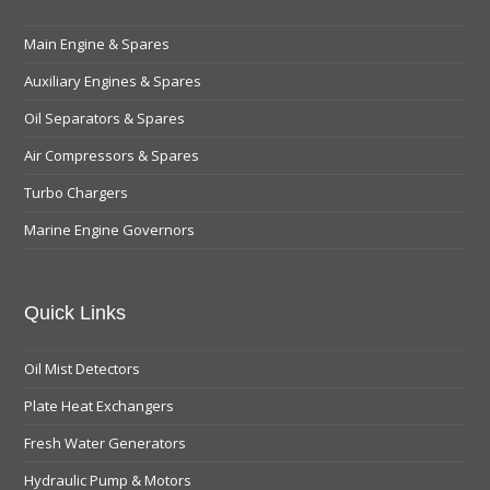
Main Engine & Spares
Auxiliary Engines & Spares
Oil Separators & Spares
Air Compressors & Spares
Turbo Chargers
Marine Engine Governors
Quick Links
Oil Mist Detectors
Plate Heat Exchangers
Fresh Water Generators
Hydraulic Pump & Motors