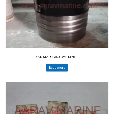
YANMAR T240 CYL LINER
Read more