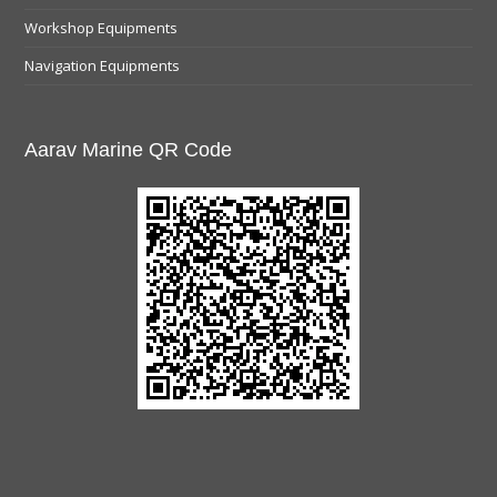
Workshop Equipments
Navigation Equipments
Aarav Marine QR Code