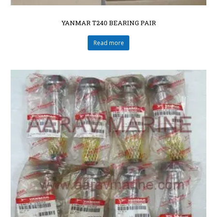
YANMAR T240 BEARING PAIR
Read more