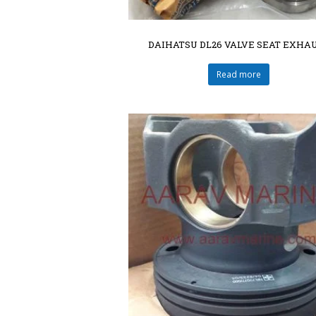
DAIHATSU DL26 VALVE SEAT EXHA
Read more