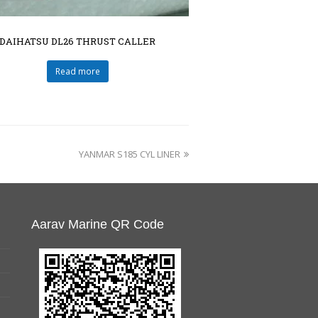
DAIHATSU DL26 THRUST CALLER
Read more
YANMAR S185 CYL LINER
Aarav Marine QR Code