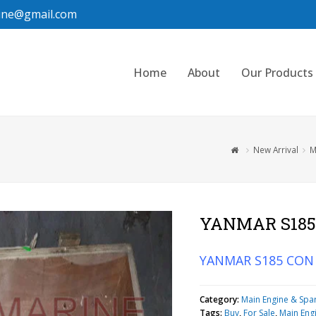
ine@gmail.com
Home
About
Our Products
New Arrival
M
YANMAR S185
YANMAR S185 CON
Category:
Main Engine & Spa
Tags:
Buy
,
For Sale
,
Main Eng