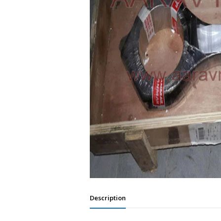
Description