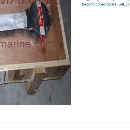
Reconditioned Spare
,
Sell
,
Sp