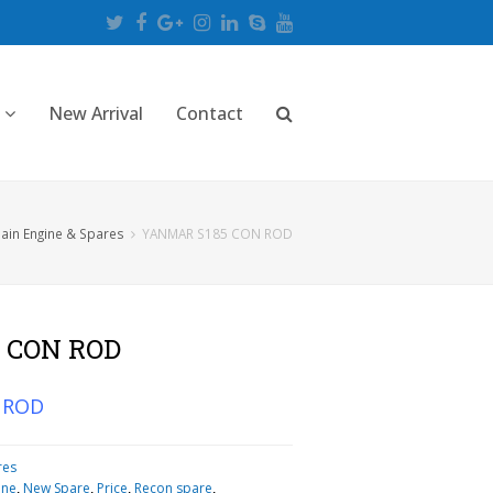
Twitter
Facebook
Google
Instagram
LinkedIn
Skype
Youtube
Plus
New Arrival
Contact
ain Engine & Spares
YANMAR S185 CON ROD
 CON ROD
 ROD
res
ine
,
New Spare
,
Price
,
Recon spare
,