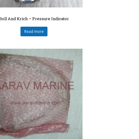
Boll And Krich – Pressure Indicator
Read more