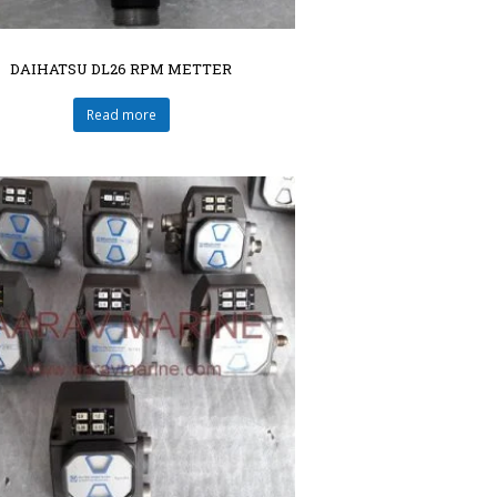
DAIHATSU DL26 RPM METTER
Read more