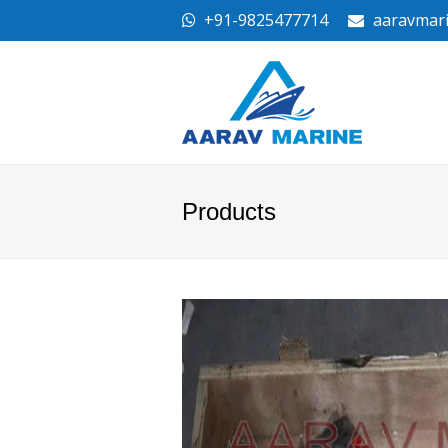
+91-9825477714
aaravmar
Products