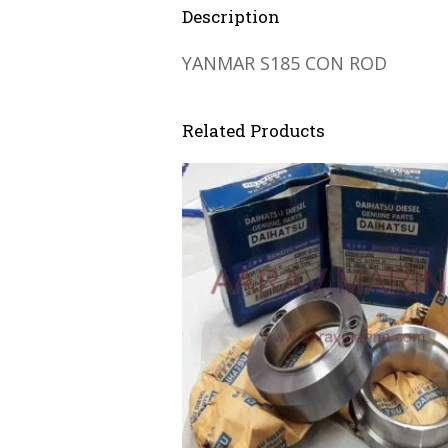
Description
YANMAR S185 CON ROD
Related Products