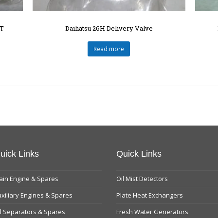
T
Daihatsu 26H Delivery Valve
Read more
uick Links
Quick Links
in Engine & Spares
Oil Mist Detectors
xiliary Engines & Spares
Plate Heat Exchangers
l Separators & Spares
Fresh Water Generators