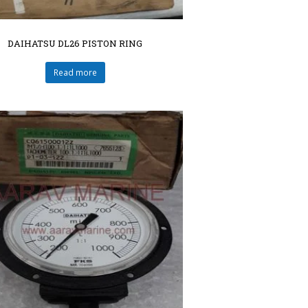
DAIHATSU DL26 PISTON RING
Read more