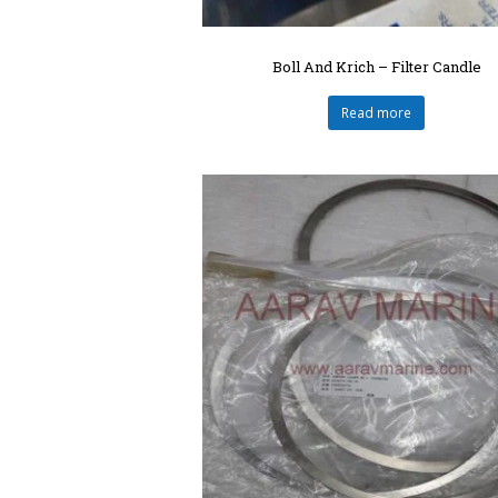
Boll And Krich – Filter Candle
Read more