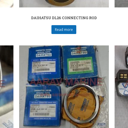
DAIHATSU DL26 CONNECTING ROD
Read more