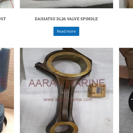
UST
DAIHATSU DL26 VALVE SPINDLE
Read more