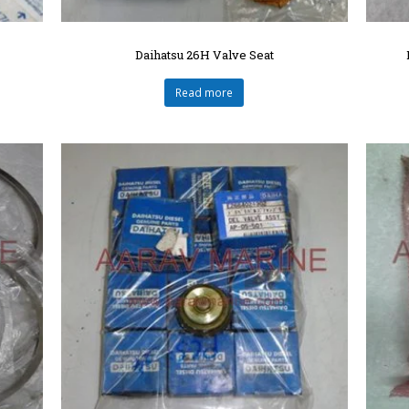
Daihatsu 26H Valve Seat
Read more