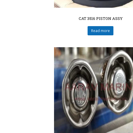
CAT 3516 PISTON ASSY
Read more