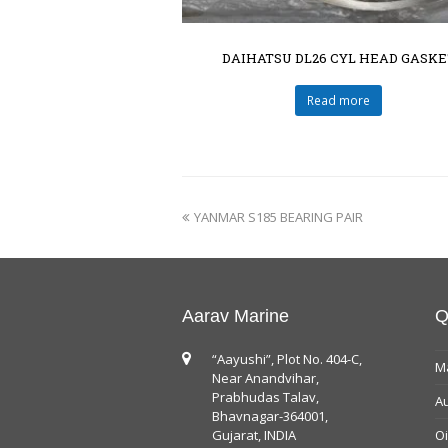
DAIHATSU DL26 CYL HEAD GASKE
Read more
YANMAR S185 BEARING PAIR
Aarav Marine
Q
“Aayushi”, Plot No. 404-C,
Ma
Near Anandvihar,
Prabhudas Talav,
Au
Bhavnagar-364001,
Gujarat, INDIA
Oi