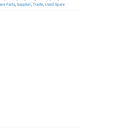
are Parts
,
Supplier
,
Trade
,
Used Spare