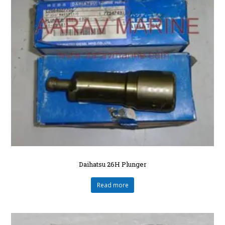
Daihatsu 26H Plunger
Read more