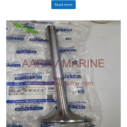
Read more