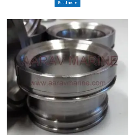
Read more