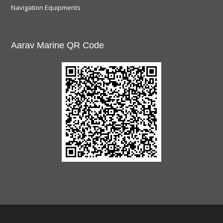
Navigation Equipments
Aarav Marine QR Code