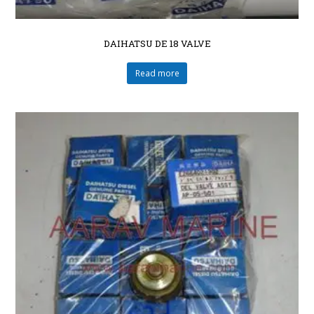
DAIHATSU DE 18 VALVE
Read more