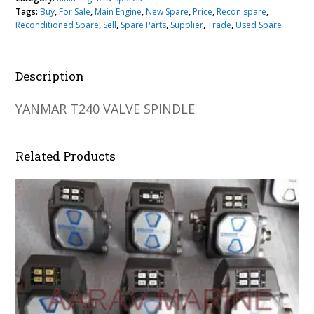
Tags:
Buy
,
For Sale
,
Main Engine
,
New Spare
,
Price
,
Recon spare
,
Reconditioned Spare
,
Sell
,
Spare Parts
,
Supplier
,
Trade
,
Used Spare
Description
YANMAR T240 VALVE SPINDLE
Related Products