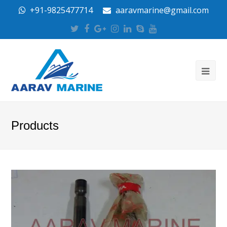
+91-9825477714
aaravmarine@gmail.com
Twitter
Facebook
Google
Instagram
LinkedIn
Skype
Youtube
Plus
Products