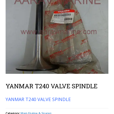
YANMAR T240 VALVE SPINDLE
YANMAR T240 VALVE SPINDLE
Category:
Main Engine & Spares