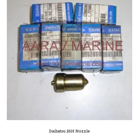
Daihatsu 26H Nozzle