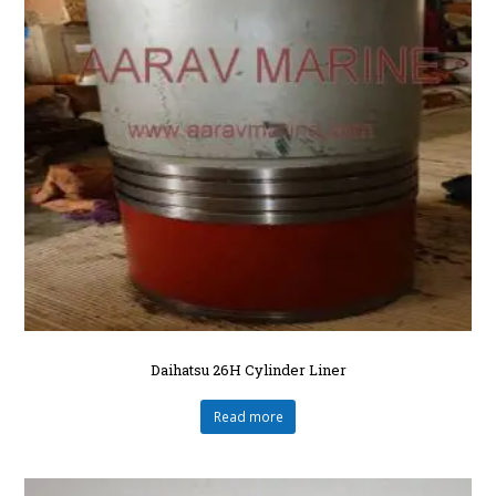
Daihatsu 26H Cylinder Liner
Read more