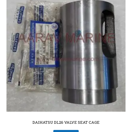
DAIHATSU DL26 VALVE SEAT CAGE