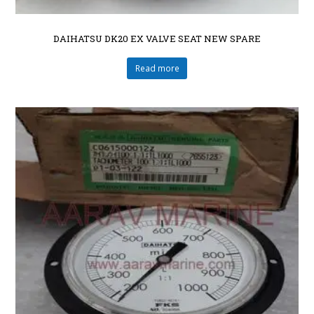
DAIHATSU DK20 EX VALVE SEAT NEW SPARE
Read more