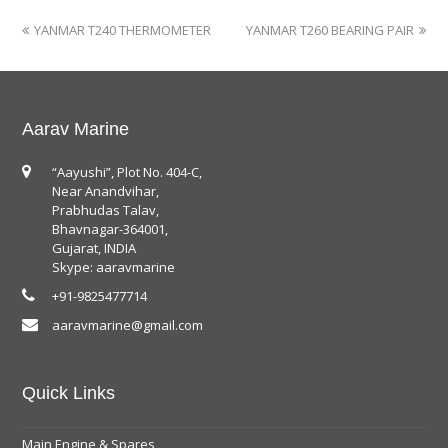
YANMAR T240 THERMOMETER
YANMAR T260 BEARING PAIR
Aarav Marine
“Aayushi”, Plot No. 404-C,
Near Anandvihar,
Prabhudas Talav,
Bhavnagar-364001,
Gujarat, INDIA
Skype: aaravmarine
+91-9825477714
aaravmarine@gmail.com
Quick Links
Main Engine & Spares