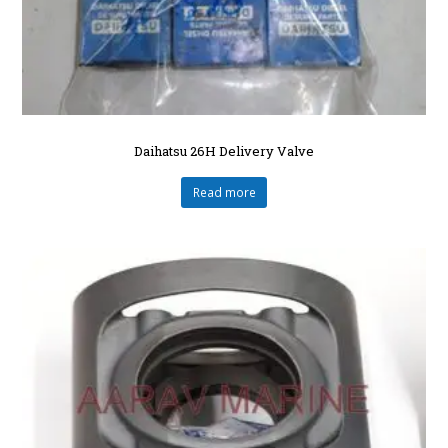
Daihatsu 26H Delivery Valve
Read more