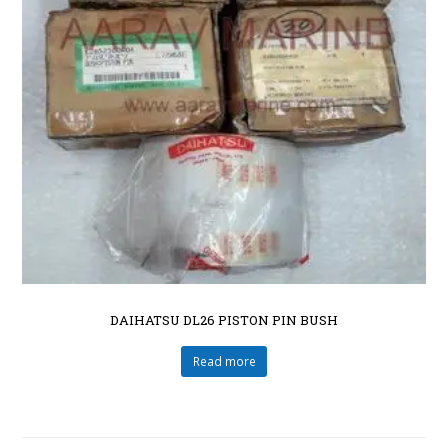
DAIHATSU DL26 PISTON PIN BUSH
Read more