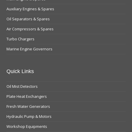
Auxiliary Engines & Spares
Oil Separators & Spares
Air Compressors & Spares
Turbo Chargers
Marine Engine Governors
Quick Links
Oil Mist Detectors
Plate Heat Exchangers
Fresh Water Generators
Hydraulic Pump & Motors
Workshop Equipments