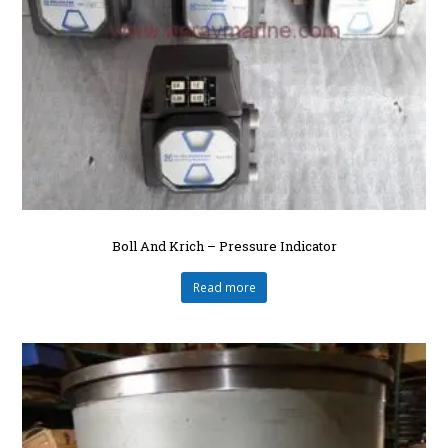
Boll And Krich – Pressure Indicator
Read more