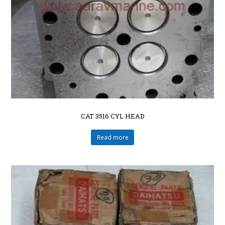
CAT 3516 CYL HEAD
Read more