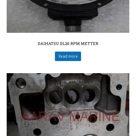
DAIHATSU DL26 RPM METTER
Read more