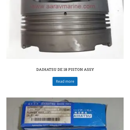
DAIHATSU DE 18 PISTON ASSY
Read more