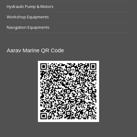
Hydraulic Pump & Motors
Workshop Equipments
Navigation Equipments
Aarav Marine QR Code