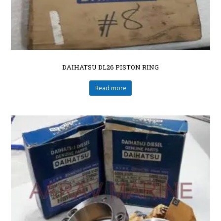
DAIHATSU DL26 PISTON RING
Read more