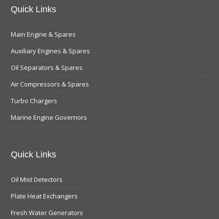
Quick Links
Main Engine & Spares
Auxiliary Engines & Spares
Oil Separators & Spares
Air Compressors & Spares
Turbo Chargers
Marine Engine Governors
Quick Links
Oil Mist Detectors
Plate Heat Exchangers
Fresh Water Generators