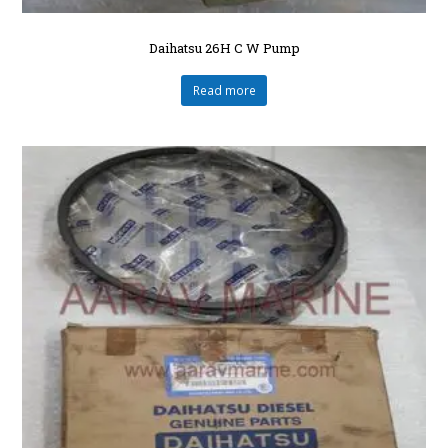
Daihatsu 26H C W Pump
Read more