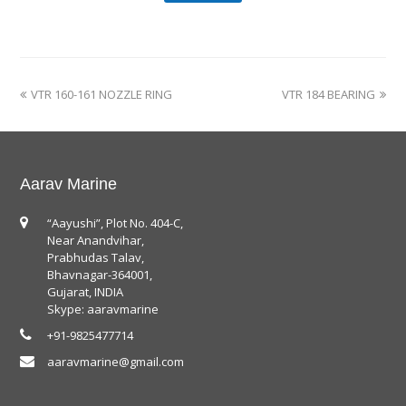
VTR 160-161 NOZZLE RING
VTR 184 BEARING
Aarav Marine
“Aayushi”, Plot No. 404-C,
Near Anandvihar,
Prabhudas Talav,
Bhavnagar-364001,
Gujarat, INDIA
Skype: aaravmarine
+91-9825477714
aaravmarine@gmail.com