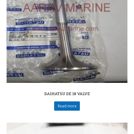
DAIHATSU DE 18 VALVE
Read more