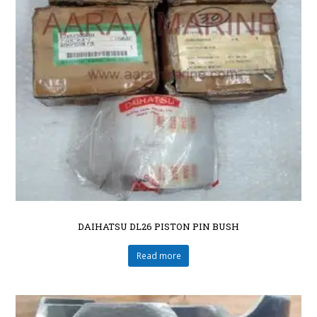
DAIHATSU DL26 PISTON PIN BUSH
Read more