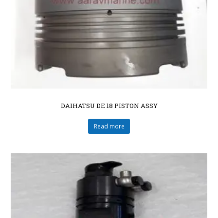
DAIHATSU DE 18 PISTON ASSY
Read more