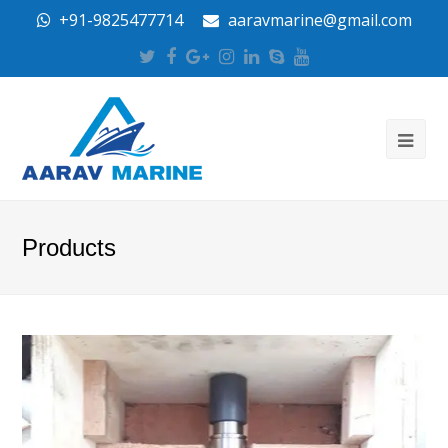
+91-9825477714
aaravmarine@gmail.com
Twitter
Facebook
Google
Instagram
LinkedIn
Skype
Youtube
Plus
Products