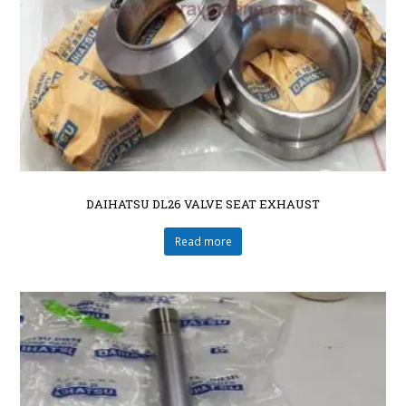
DAIHATSU DL26 VALVE SEAT EXHAUST
Read more