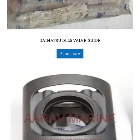
DAIHATSU DL26 VALVE GUIDE
Read more