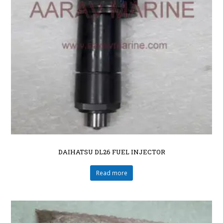
DAIHATSU DL26 FUEL INJECTOR
Read more