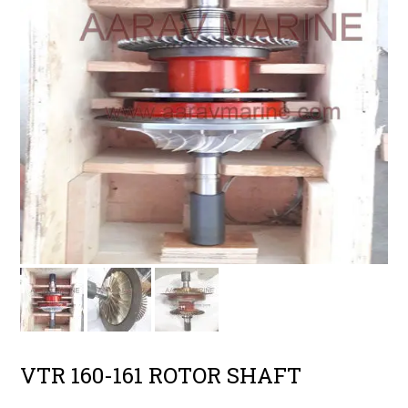
VTR 160-161 ROTOR SHAFT