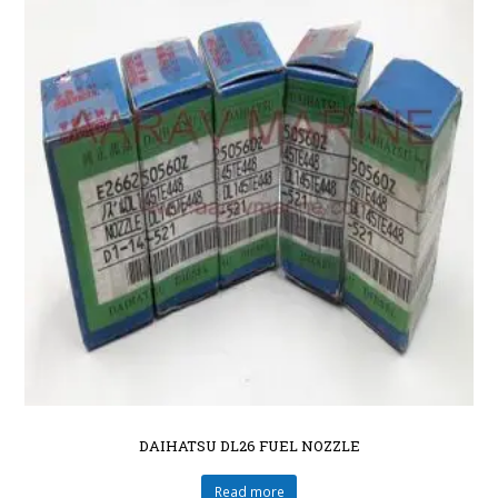
DAIHATSU DL26 FUEL NOZZLE
Read more