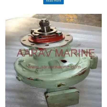
Read more