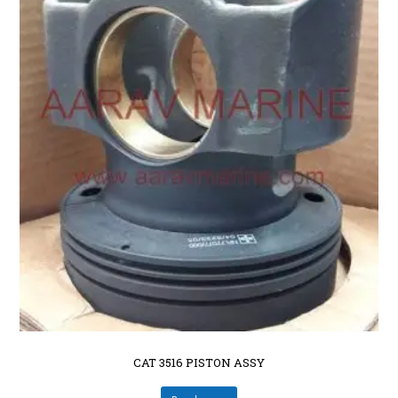
CAT 3516 PISTON ASSY