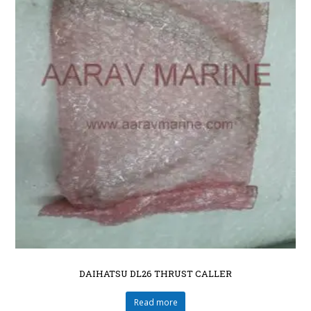
DAIHATSU DL26 THRUST CALLER
Read more