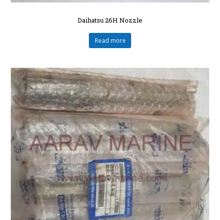
Daihatsu 26H Nozzle
Read more