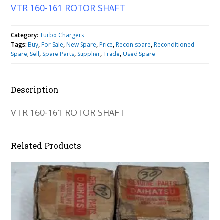
VTR 160-161 ROTOR SHAFT
Category:
Turbo Chargers
Tags:
Buy
,
For Sale
,
New Spare
,
Price
,
Recon spare
,
Reconditioned
Spare
,
Sell
,
Spare Parts
,
Supplier
,
Trade
,
Used Spare
Description
VTR 160-161 ROTOR SHAFT
Related Products