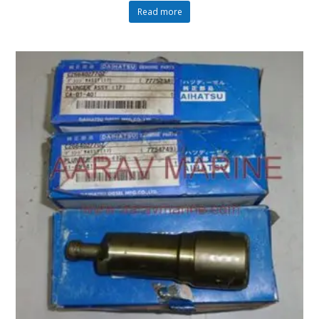
Read more