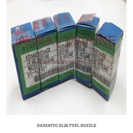
DAIHATSU DL26 FUEL NOZZLE