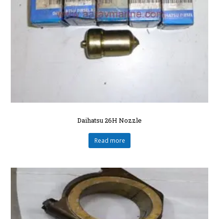
Daihatsu 26H Nozzle
Read more