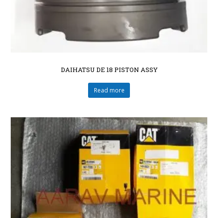
DAIHATSU DE 18 PISTON ASSY
Read more