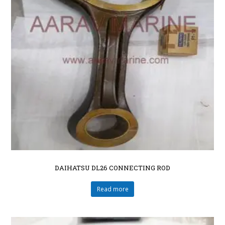
DAIHATSU DL26 CONNECTING ROD
Read more