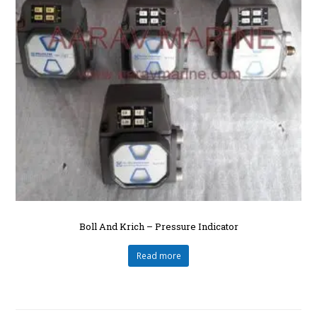
Boll And Krich – Pressure Indicator
Read more