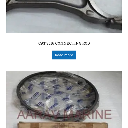
CAT 3516 CONNECTING ROD
Read more