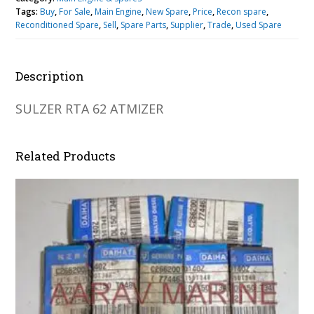
Tags:
Buy
,
For Sale
,
Main Engine
,
New Spare
,
Price
,
Recon spare
,
Reconditioned Spare
,
Sell
,
Spare Parts
,
Supplier
,
Trade
,
Used Spare
Description
SULZER RTA 62 ATMIZER
Related Products