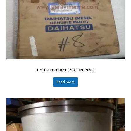
DAIHATSU DL26 PISTON RING
Read more