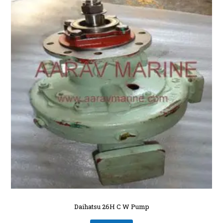
Daihatsu 26H C W Pump