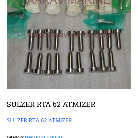
SULZER RTA 62 ATMIZER
SULZER RTA 62 ATMIZER
Category:
Main Engine & Spares