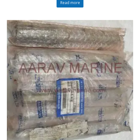
Read more