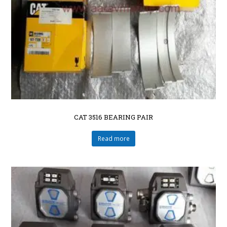
CAT 3516 BEARING PAIR
Read more