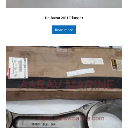
Daihatsu 26H Plunger
Read more