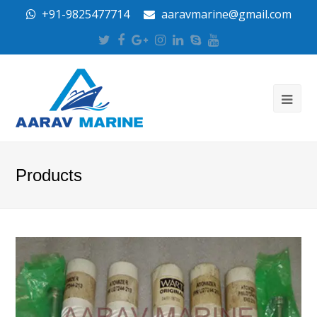
+91-9825477714
aaravmarine@gmail.com
Twitter
Facebook
Google
Instagram
LinkedIn
Skype
Youtube
Plus
Products