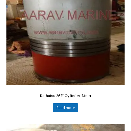
Daihatsu 26H Cylinder Liner
Read more