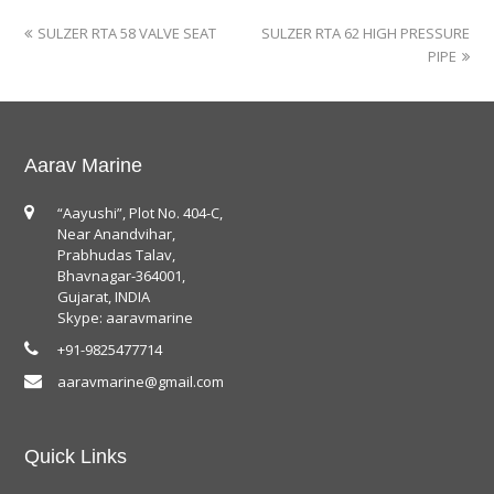
SULZER RTA 58 VALVE SEAT
SULZER RTA 62 HIGH PRESSURE
PIPE
Aarav Marine
“Aayushi”, Plot No. 404-C,
Near Anandvihar,
Prabhudas Talav,
Bhavnagar-364001,
Gujarat, INDIA
Skype: aaravmarine
+91-9825477714
aaravmarine@gmail.com
Quick Links