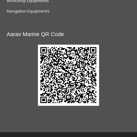
Workshop Equipments
Navigation Equipments
Aarav Marine QR Code