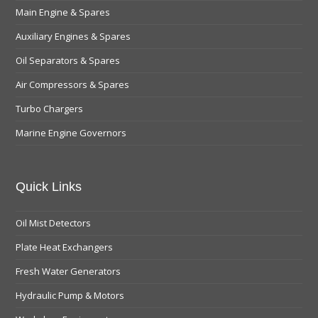
Main Engine & Spares
Auxiliary Engines & Spares
Oil Separators & Spares
Air Compressors & Spares
Turbo Chargers
Marine Engine Governors
Quick Links
Oil Mist Detectors
Plate Heat Exchangers
Fresh Water Generators
Hydraulic Pump & Motors