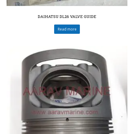
DAIHATSU DL26 VALVE GUIDE
Read more