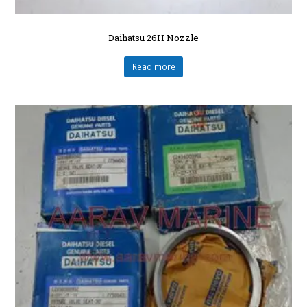
Daihatsu 26H Nozzle
Read more