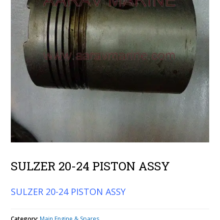
SULZER 20-24 PISTON ASSY
SULZER 20-24 PISTON ASSY
Category:
Main Engine & Spares