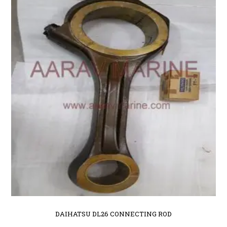
DAIHATSU DL26 CONNECTING ROD