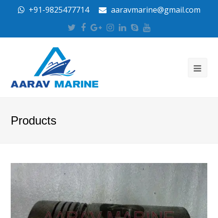
+91-9825477714
aaravmarine@gmail.com
Twitter
Facebook
Google
Instagram
LinkedIn
Skype
Youtube
Plus
Products