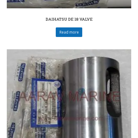
DAIHATSU DE 18 VALVE
Read more