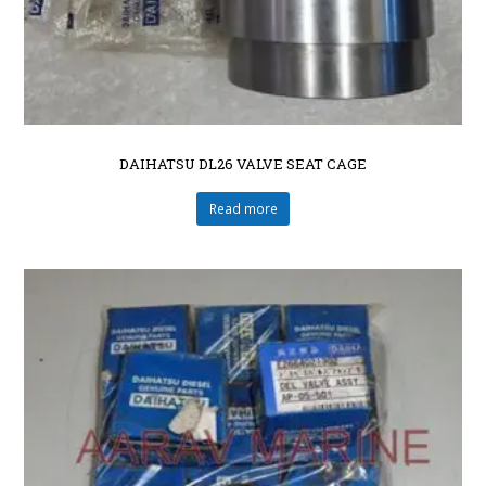
DAIHATSU DL26 VALVE SEAT CAGE
Read more