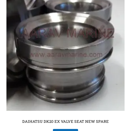
DAIHATSU DK20 EX VALVE SEAT NEW SPARE