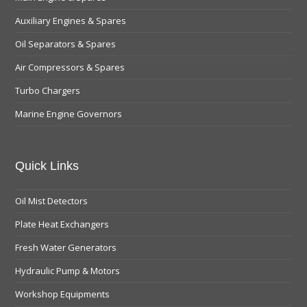
Auxiliary Engines & Spares
Oil Separators & Spares
Air Compressors & Spares
Turbo Chargers
Marine Engine Governors
Quick Links
Oil Mist Detectors
Plate Heat Exchangers
Fresh Water Generators
Hydraulic Pump & Motors
Workshop Equipments