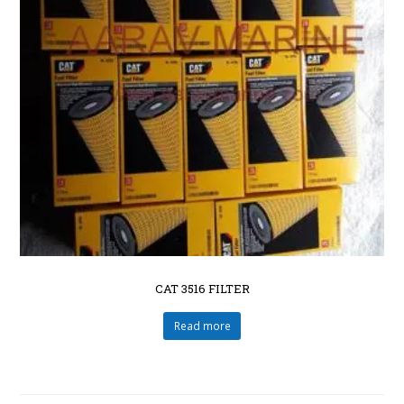
CAT 3516 FILTER
Read more