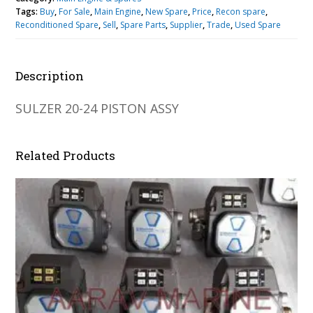
Tags:
Buy
,
For Sale
,
Main Engine
,
New Spare
,
Price
,
Recon spare
,
Reconditioned Spare
,
Sell
,
Spare Parts
,
Supplier
,
Trade
,
Used Spare
Description
SULZER 20-24 PISTON ASSY
Related Products