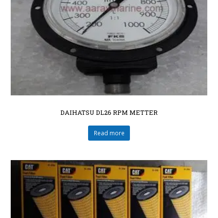
DAIHATSU DL26 RPM METTER
Read more