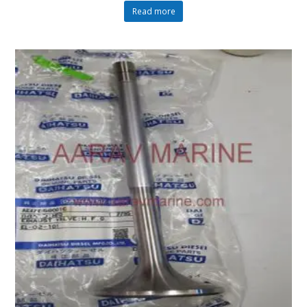
Read more