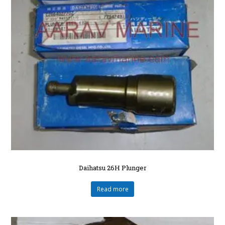
Daihatsu 26H Plunger
Read more