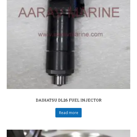
DAIHATSU DL26 FUEL INJECTOR
Read more