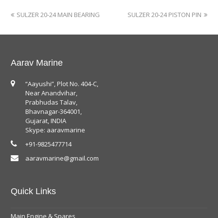
SULZER 20-24 MAIN BEARING
SULZER 20-24 PISTON PIN
Aarav Marine
“Aayushi”, Plot No. 404-C,
Near Anandvihar,
Prabhudas Talav,
Bhavnagar-364001,
Gujarat, INDIA
Skype: aaravmarine
+91-9825477714
aaravmarine@gmail.com
Quick Links
Main Engine & Spares