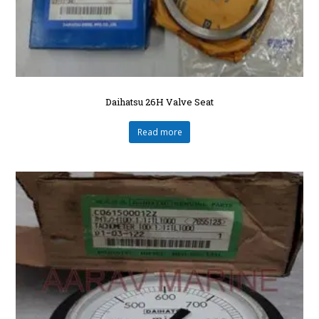
Daihatsu 26H Valve Seat
Read more