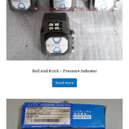
Boll And Krich – Pressure Indicator
Read more