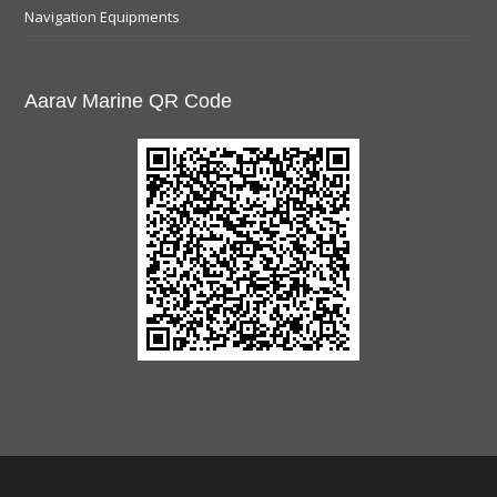
Navigation Equipments
Aarav Marine QR Code