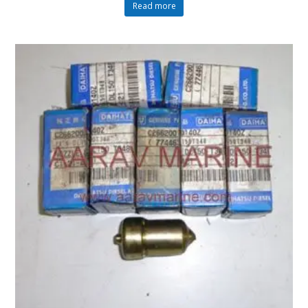
Read more