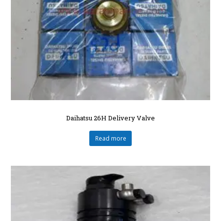
Daihatsu 26H Delivery Valve
Read more