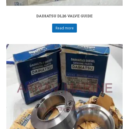
DAIHATSU DL26 VALVE GUIDE
Read more