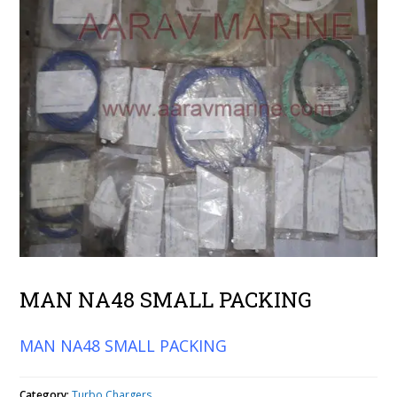
MAN NA48 SMALL PACKING
MAN NA48 SMALL PACKING
Category:
Turbo Chargers