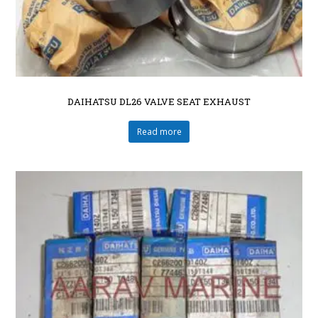
DAIHATSU DL26 VALVE SEAT EXHAUST
Read more