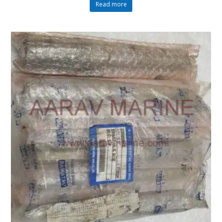
Read more