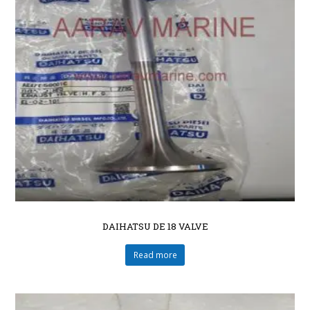
DAIHATSU DE 18 VALVE
Read more