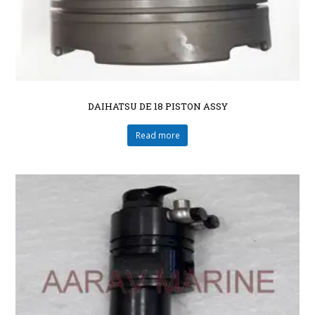
DAIHATSU DE 18 PISTON ASSY
Read more