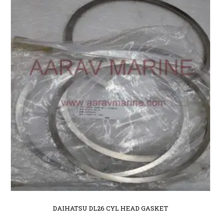
DAIHATSU DL26 CYL HEAD GASKET