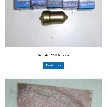
Daihatsu 26H Nozzle
Read more