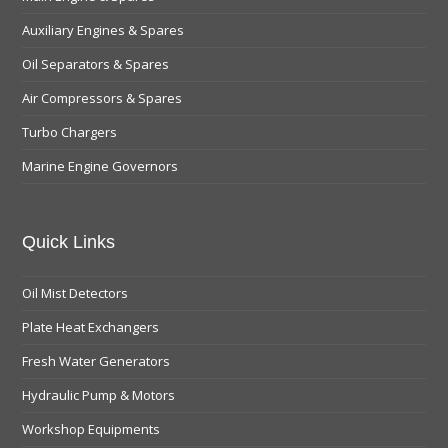
Auxiliary Engines & Spares
Oil Separators & Spares
Air Compressors & Spares
Turbo Chargers
Marine Engine Governors
Quick Links
Oil Mist Detectors
Plate Heat Exchangers
Fresh Water Generators
Hydraulic Pump & Motors
Workshop Equipments