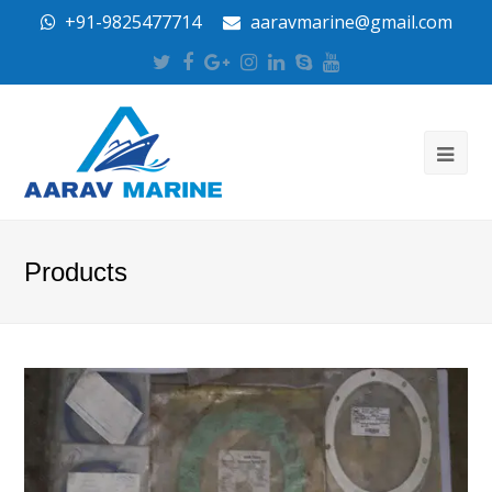
+91-9825477714
aaravmarine@gmail.com
Twitter
Facebook
Google
Instagram
LinkedIn
Skype
Youtube
Plus
Products