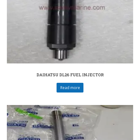
DAIHATSU DL26 FUEL INJECTOR
Read more