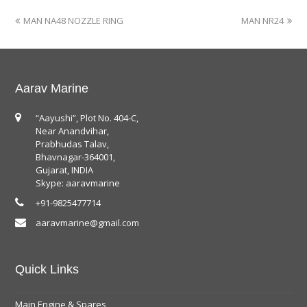
MAN NA48 NOZZLE RING
MAN NR24
Aarav Marine
“Aayushi”, Plot No. 404-C,
Near Anandvihar,
Prabhudas Talav,
Bhavnagar-364001,
Gujarat, INDIA
Skype: aaravmarine
+91-9825477714
aaravmarine@gmail.com
Quick Links
Main Engine & Spares