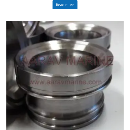
Read more