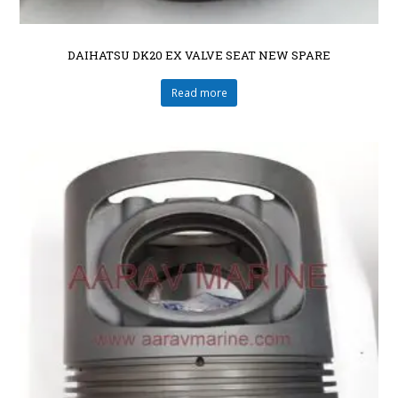
DAIHATSU DK20 EX VALVE SEAT NEW SPARE
Read more