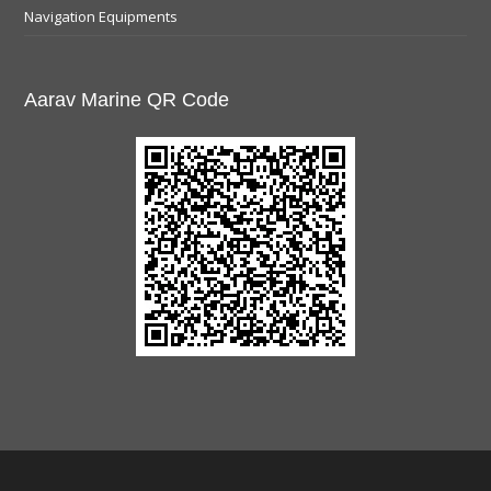
Navigation Equipments
Aarav Marine QR Code