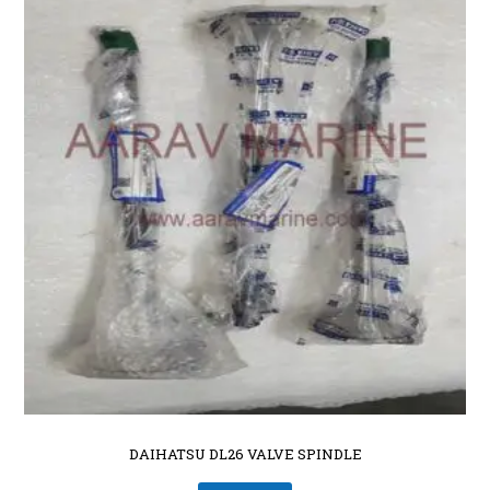
DAIHATSU DL26 VALVE SPINDLE