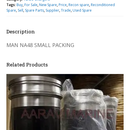
Tags:
Buy
,
For Sale
,
New Spare
,
Price
,
Recon spare
,
Reconditioned
Spare
,
Sell
,
Spare Parts
,
Supplier
,
Trade
,
Used Spare
Description
MAN NA48 SMALL PACKING
Related Products