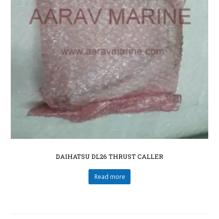
DAIHATSU DL26 THRUST CALLER
Read more