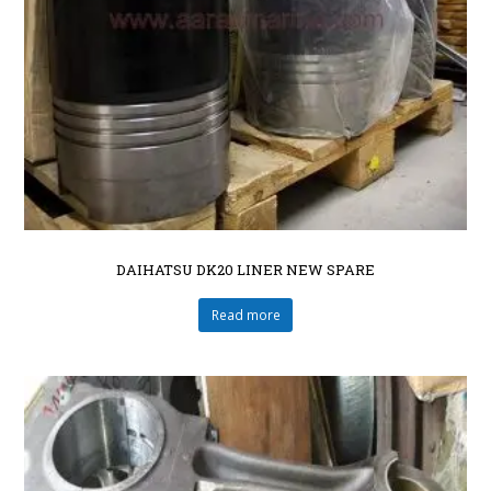
DAIHATSU DK20 LINER NEW SPARE
Read more