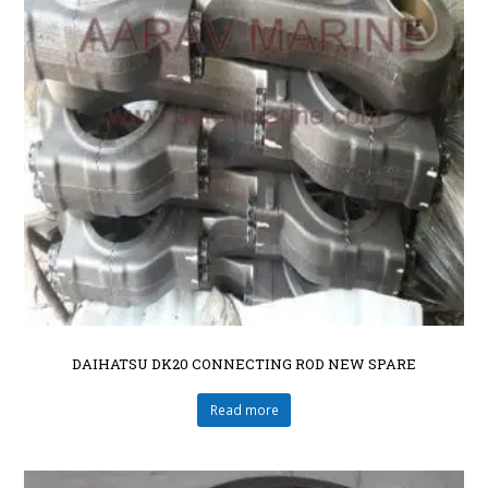
DAIHATSU DK20 CONNECTING ROD NEW SPARE
Read more