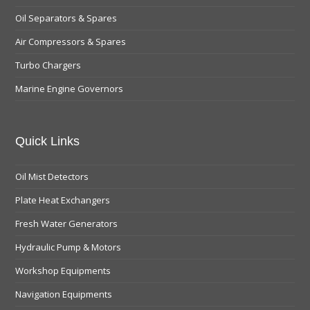
Oil Separators & Spares
Air Compressors & Spares
Turbo Chargers
Marine Engine Governors
Quick Links
Oil Mist Detectors
Plate Heat Exchangers
Fresh Water Generators
Hydraulic Pump & Motors
Workshop Equipments
Navigation Equipments