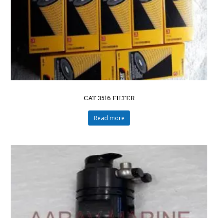
CAT 3516 FILTER
Read more