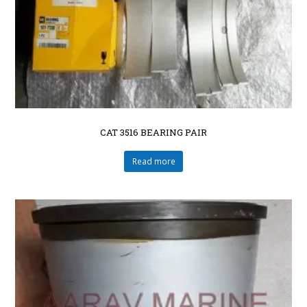
CAT 3516 BEARING PAIR
Read more