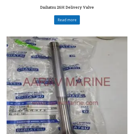
Daihatsu 26H Delivery Valve
Read more