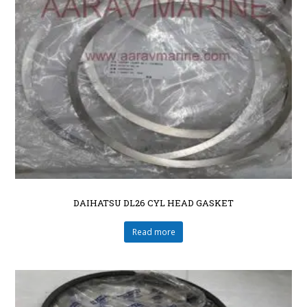
DAIHATSU DL26 CYL HEAD GASKET
Read more