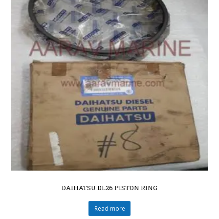
DAIHATSU DL26 PISTON RING
Read more