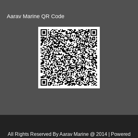
Aarav Marine QR Code
All Rights Reserved By Aarav Marine @ 2014 | Powered