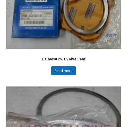
Daihatsu 26H Valve Seat
Read more