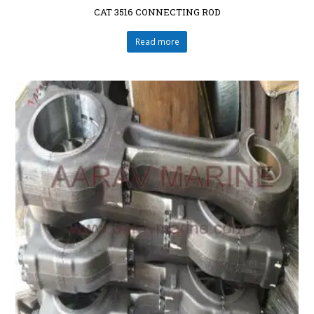
CAT 3516 CONNECTING ROD
Read more