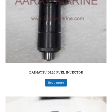
DAIHATSU DL26 FUEL INJECTOR
Read more