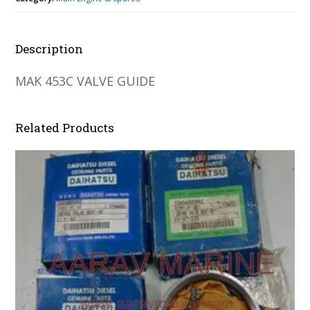
Description
MAK 453C VALVE GUIDE
Related Products