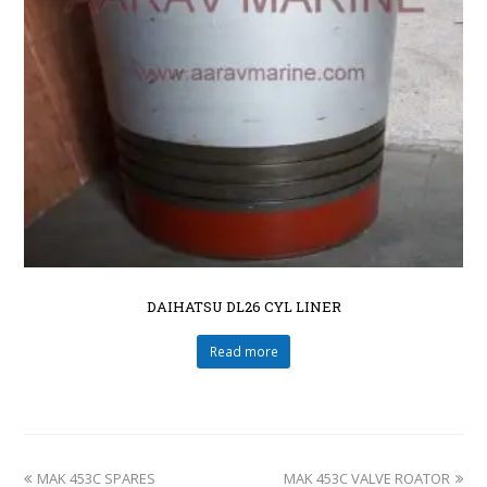
DAIHATSU DL26 CYL LINER
Read more
MAK 453C SPARES
MAK 453C VALVE ROATOR