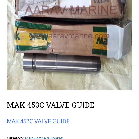
MAK 453C VALVE GUIDE
MAK 453C VALVE GUIDE
Category:
Main Engine & Spares