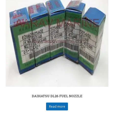
DAIHATSU DL26 FUEL NOZZLE
Read more