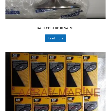
DAIHATSU DE 18 VALVE
Read more