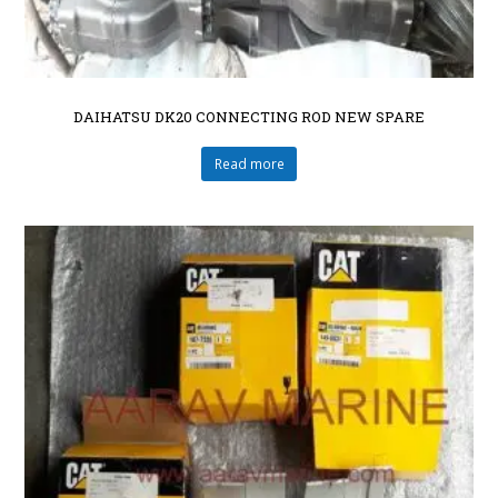
DAIHATSU DK20 CONNECTING ROD NEW SPARE
Read more