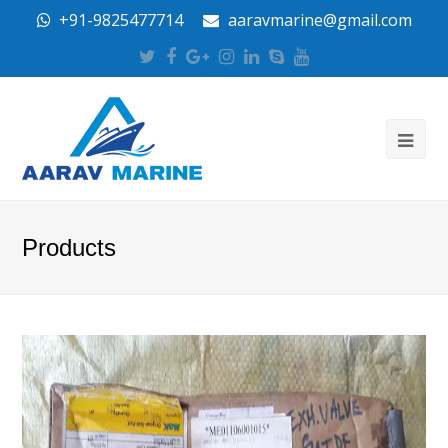
+91-9825477714
aaravmarine@gmail.com
Twitter
Facebook
Google
Instagram
LinkedIn
Skype
Youtube
Plus
Products