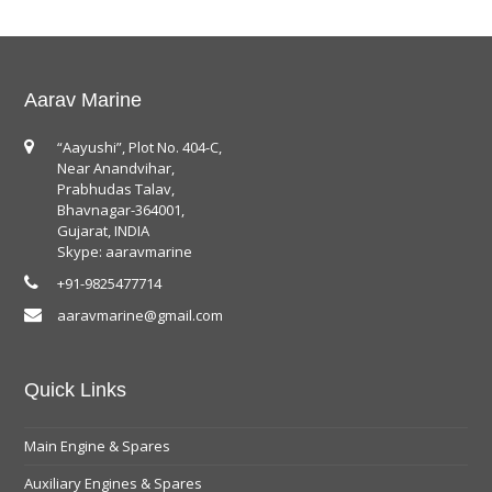
Aarav Marine
“Aayushi”, Plot No. 404-C,
Near Anandvihar,
Prabhudas Talav,
Bhavnagar-364001,
Gujarat, INDIA
Skype: aaravmarine
+91-9825477714
aaravmarine@gmail.com
Quick Links
Main Engine & Spares
Auxiliary Engines & Spares