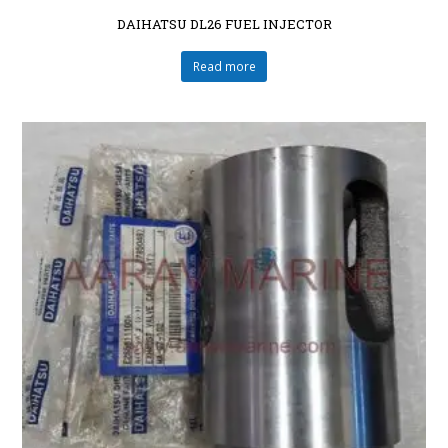
DAIHATSU DL26 FUEL INJECTOR
Read more