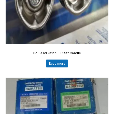
Boll And Krich – Filter Candle
Read more