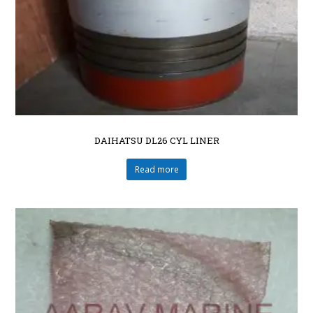
DAIHATSU DL26 CYL LINER
Read more