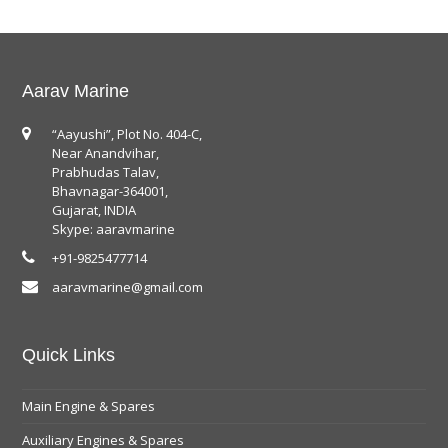
Aarav Marine
“Aayushi”, Plot No. 404-C,
Near Anandvihar,
Prabhudas Talav,
Bhavnagar-364001,
Gujarat, INDIA
Skype: aaravmarine
+91-9825477714
aaravmarine@gmail.com
Quick Links
Main Engine & Spares
Auxiliary Engines & Spares