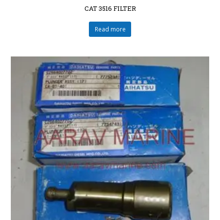
CAT 3516 FILTER
Read more