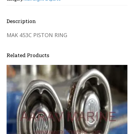
Description
MAK 453C PISTON RING
Related Products