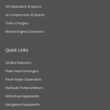
Oil Separators & Spares
Air Compressors & Spares
Turbo Chargers
Marine Engine Governors
Quick Links
Oil Mist Detectors
Plate Heat Exchangers
Fresh Water Generators
Hydraulic Pump & Motors
Workshop Equipments
Navigation Equipments