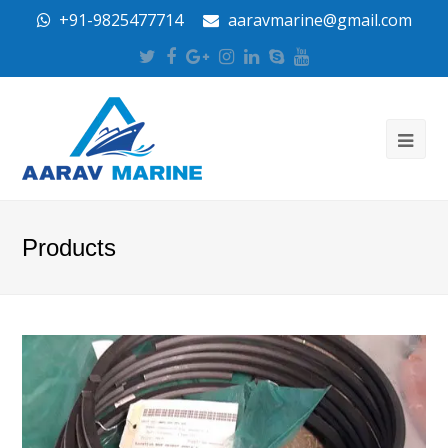
+91-9825477714
aaravmarine@gmail.com
Twitter
Facebook
Google
Instagram
LinkedIn
Skype
Youtube
Plus
Products