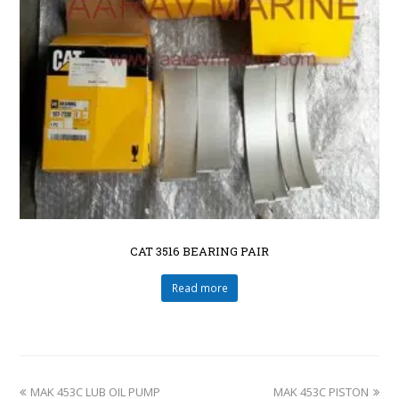
CAT 3516 BEARING PAIR
Read more
MAK 453C LUB OIL PUMP
MAK 453C PISTON