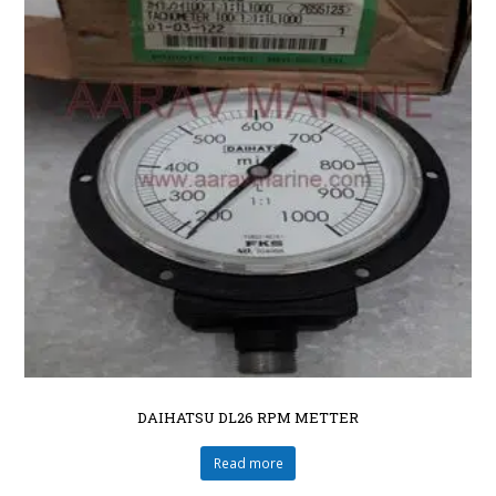
DAIHATSU DL26 RPM METTER
Read more