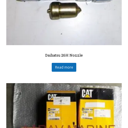
Daihatsu 26H Nozzle
Read more