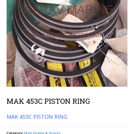
MAK 453C PISTON RING
MAK 453C PISTON RING
Category:
Main Engine & Spares