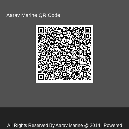
Aarav Marine QR Code
All Rights Reserved By Aarav Marine @ 2014 | Powered