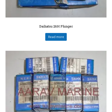
Daihatsu 26H Plunger
Read more