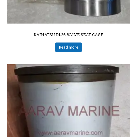
DAIHATSU DL26 VALVE SEAT CAGE
Read more