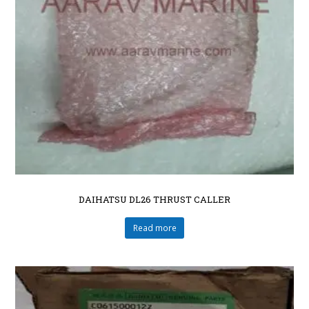
DAIHATSU DL26 THRUST CALLER
Read more