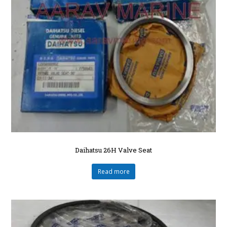
Daihatsu 26H Valve Seat
Read more