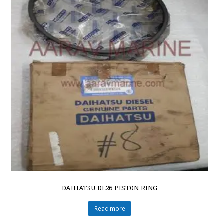
DAIHATSU DL26 PISTON RING
Read more