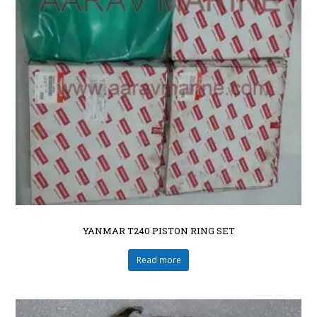
YANMAR T240 PISTON RING SET
Read more