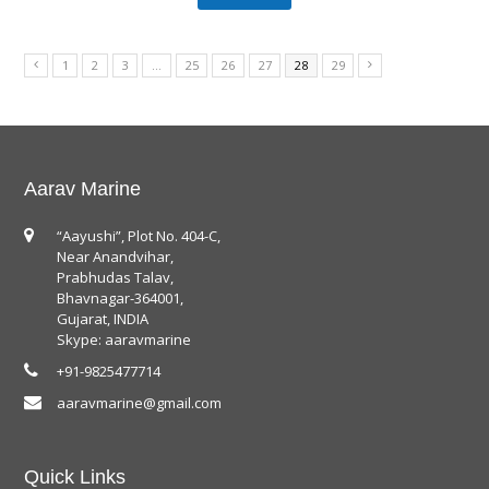
1
2
3
…
25
26
27
28
29
Aarav Marine
“Aayushi”, Plot No. 404-C,
Near Anandvihar,
Prabhudas Talav,
Bhavnagar-364001,
Gujarat, INDIA
Skype: aaravmarine
+91-9825477714
aaravmarine@gmail.com
Quick Links