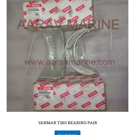
YANMAR T260 BEARING PAIR