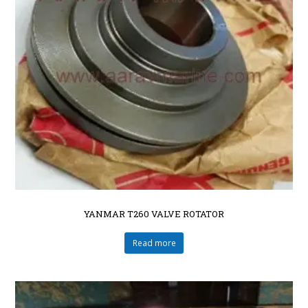
YANMAR T260 VALVE ROTATOR
Read more