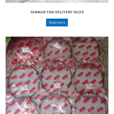
YANMAR T260 DELIVERY VALVE
Read more