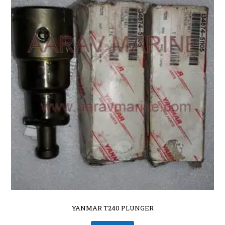
YANMAR T240 PLUNGER