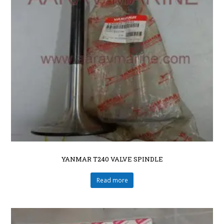
YANMAR T240 VALVE SPINDLE
Read more