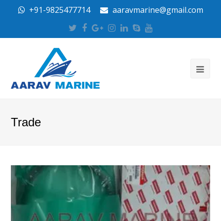
+91-9825477714
aaravmarine@gmail.com
Twitter
Facebook
Google
Instagram
LinkedIn
Skype
Youtube
Plus
Trade