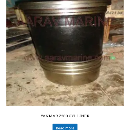
YANMAR Z280 CYL LINER
Read more