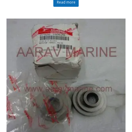
Read more