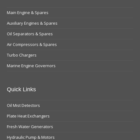
Main Engine & Spares
Auxiliary Engines & Spares
Oil Separators & Spares
Air Compressors & Spares
Turbo Chargers
Marine Engine Governors
Quick Links
Oil Mist Detectors
Plate Heat Exchangers
Fresh Water Generators
Hydraulic Pump & Motors