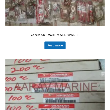
YANMAR T240 SMALL SPARES
Read more