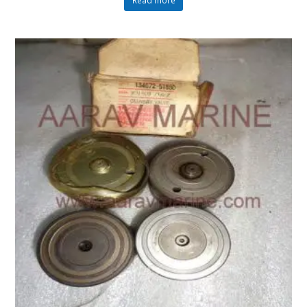
Read more