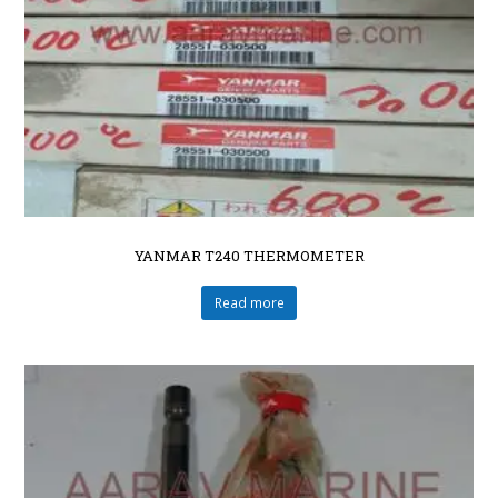
YANMAR T240 THERMOMETER
Read more