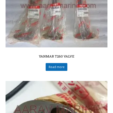
YANMAR T260 VALVE
Read more