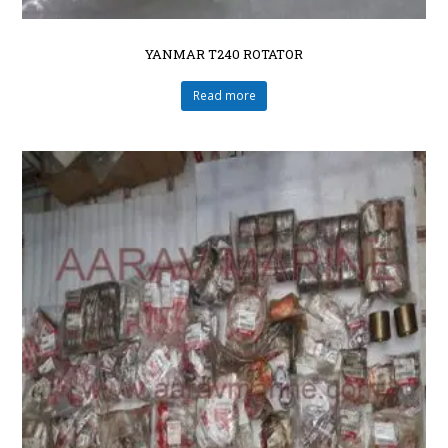
YANMAR T240 ROTATOR
Read more