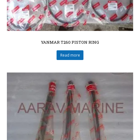
YANMAR T260 PISTON RING
Read more