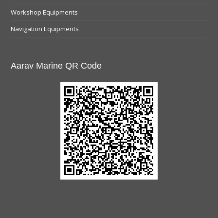
Workshop Equipments
Navigation Equipments
Aarav Marine QR Code