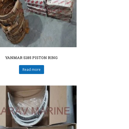
YANMAR S185 PISTON RING
Read more