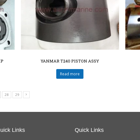
MP
YANMAR T240 PISTON ASSY
Read more
28
29
uick Links
Quick Links