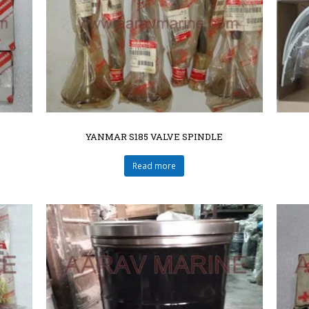
YANMAR S185 VALVE SPINDLE
Read more