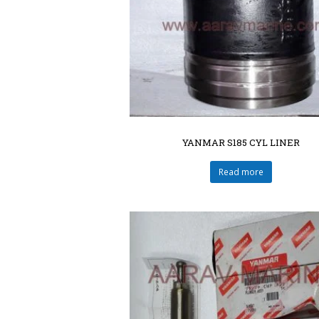
YANMAR S185 CYL LINER
Read more