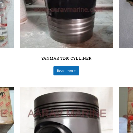
YANMAR T240 CYL LINER
Read more