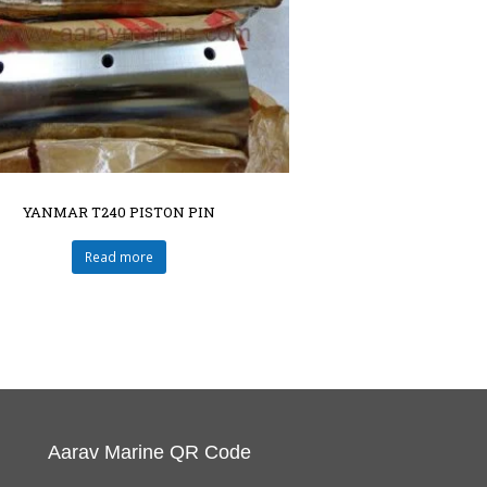
YANMAR T240 PISTON PIN
Read more
Aarav Marine QR Code