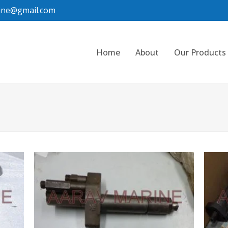
ine@gmail.com
Home
About
Our Products