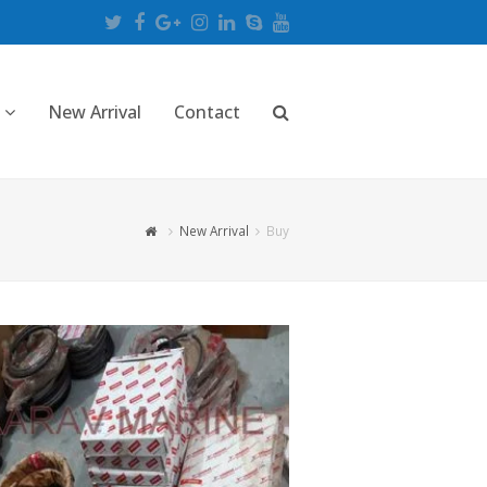
Twitter
Facebook
Google
Instagram
LinkedIn
Skype
Youtube
Plus
New Arrival
Contact
New Arrival
Buy