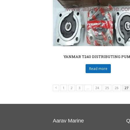
YANMAR T240 DISTRIBUTING PU
Read more
1
2
3
…
24
25
26
27
Aarav Marine
Q