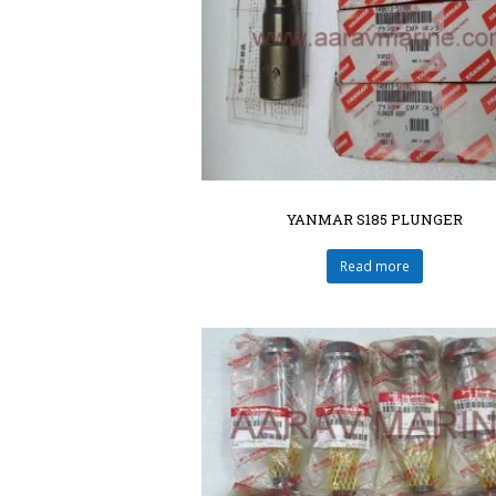
YANMAR S185 PLUNGER
Read more