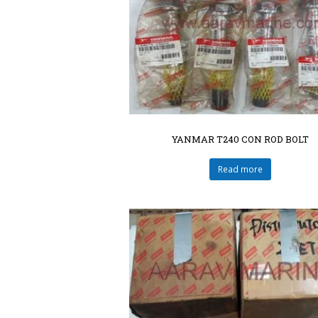
YANMAR T240 CON ROD BOLT
Read more