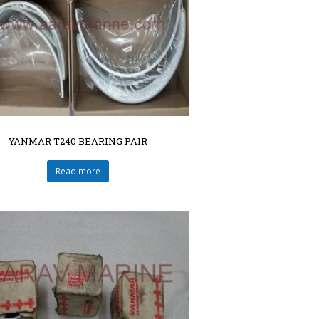
YANMAR T240 BEARING PAIR
Read more