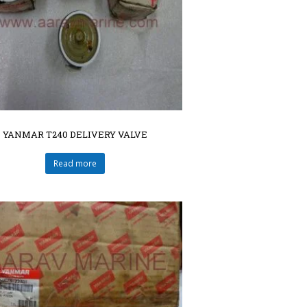
YANMAR T240 DELIVERY VALVE
Read more