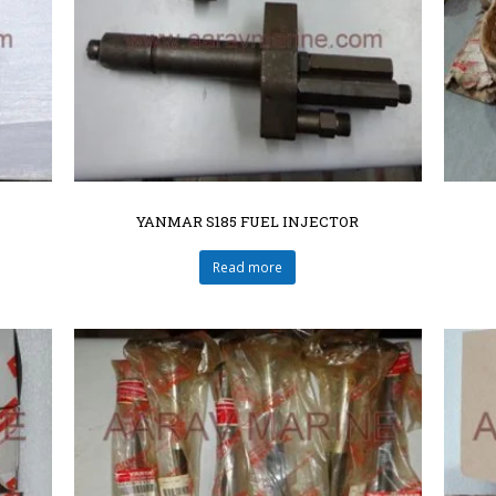
YANMAR S185 FUEL INJECTOR
Read more