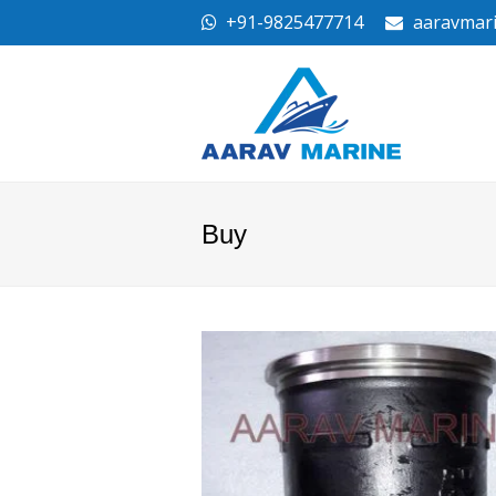
+91-9825477714
aaravmar
Buy