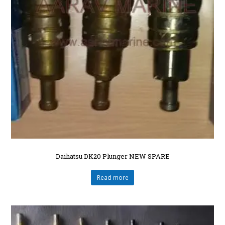
Daihatsu DK20 Plunger NEW SPARE
Read more