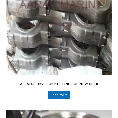
DAIHATSU DK20 CONNECTING ROD NEW SPARE
Read more