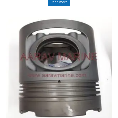
Read more