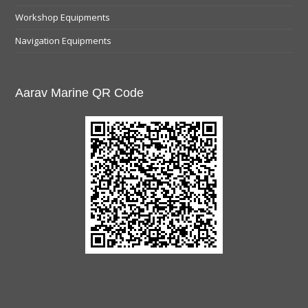
Workshop Equipments
Navigation Equipments
Aarav Marine QR Code