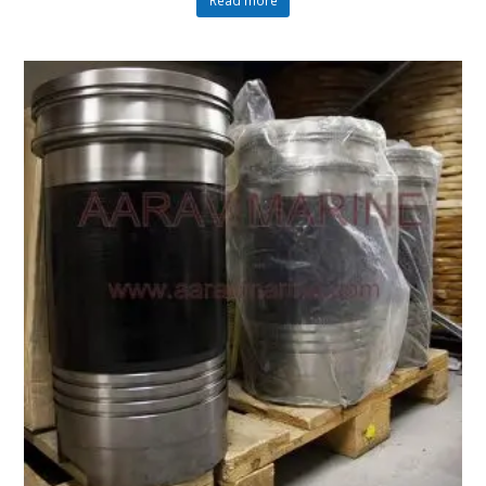
Read more