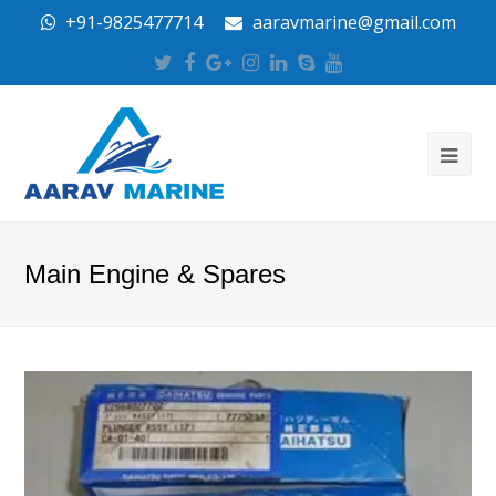
+91-9825477714
aaravmarine@gmail.com
Twitter
Facebook
Google
Instagram
LinkedIn
Skype
Youtube
Plus
Main Engine & Spares