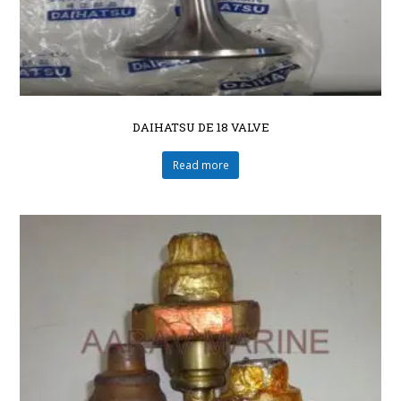
DAIHATSU DE 18 VALVE
Read more