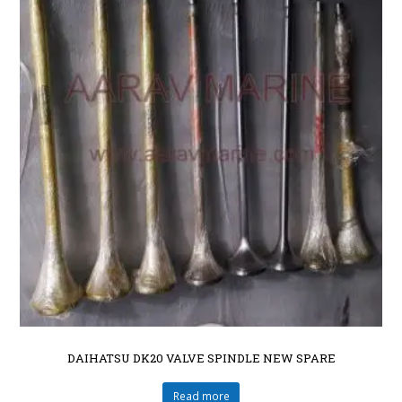
DAIHATSU DK20 VALVE SPINDLE NEW SPARE
Read more