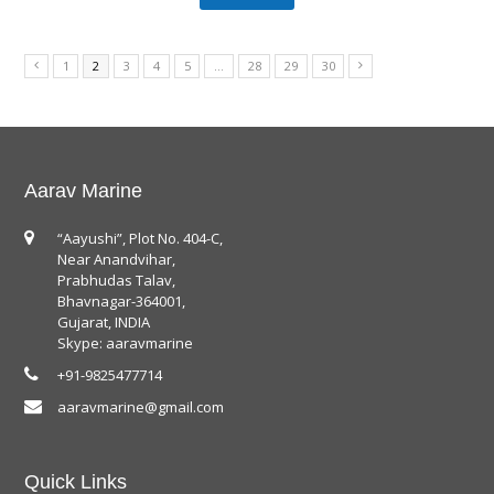
1
2
3
4
5
…
28
29
30
Aarav Marine
“Aayushi”, Plot No. 404-C,
Near Anandvihar,
Prabhudas Talav,
Bhavnagar-364001,
Gujarat, INDIA
Skype: aaravmarine
+91-9825477714
aaravmarine@gmail.com
Quick Links