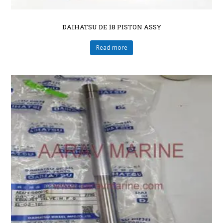
DAIHATSU DE 18 PISTON ASSY
Read more