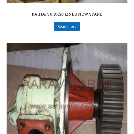
DAIHATSU DK20 LINER NEW SPARE
Read more