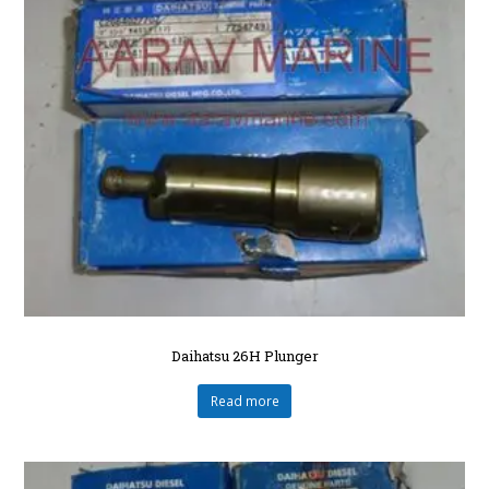
Daihatsu 26H Plunger
Read more