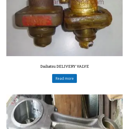
Daihatsu DELIVERY VALVE
Read more