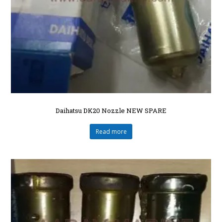
Daihatsu DK20 Nozzle NEW SPARE
Read more