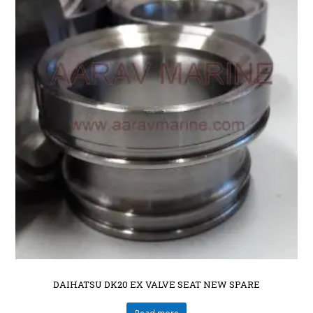
DAIHATSU DK20 EX VALVE SEAT NEW SPARE