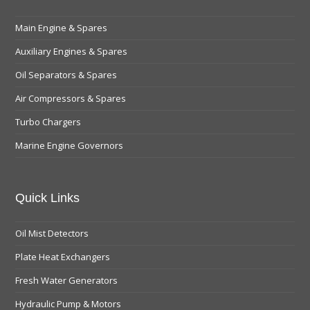
Main Engine & Spares
Auxiliary Engines & Spares
Oil Separators & Spares
Air Compressors & Spares
Turbo Chargers
Marine Engine Governors
Quick Links
Oil Mist Detectors
Plate Heat Exchangers
Fresh Water Generators
Hydraulic Pump & Motors