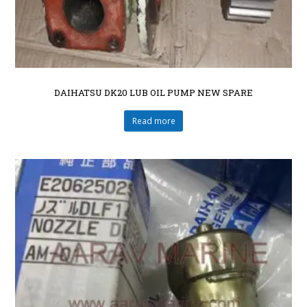
DAIHATSU DK20 LUB OIL PUMP NEW SPARE
Read more