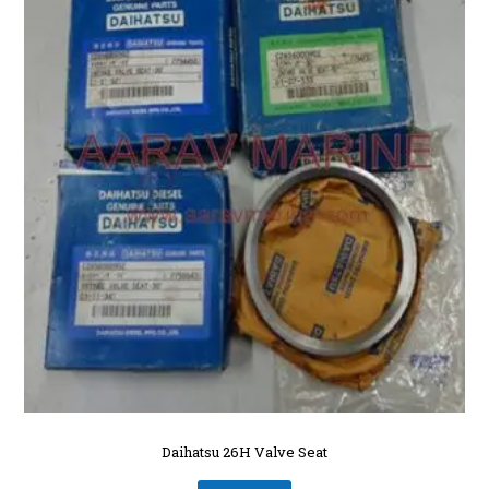
Daihatsu 26H Valve Seat