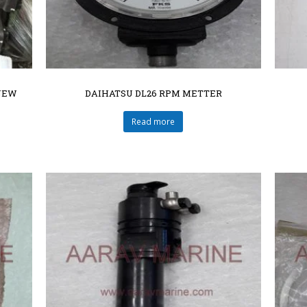
NEW
DAIHATSU DL26 RPM METTER
Read more