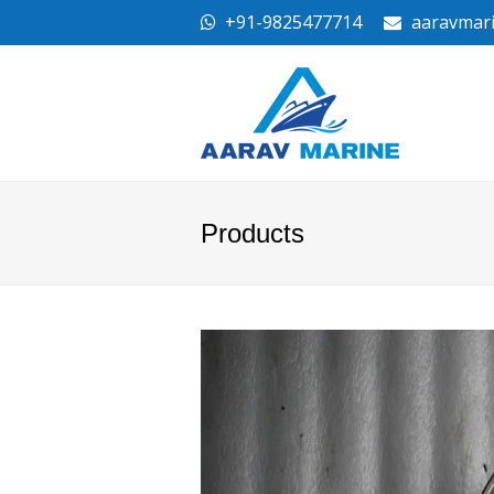
+91-9825477714
aaravmar
Products