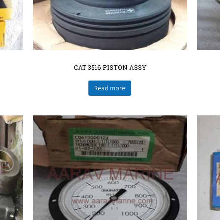
CAT 3516 PISTON ASSY
Read more