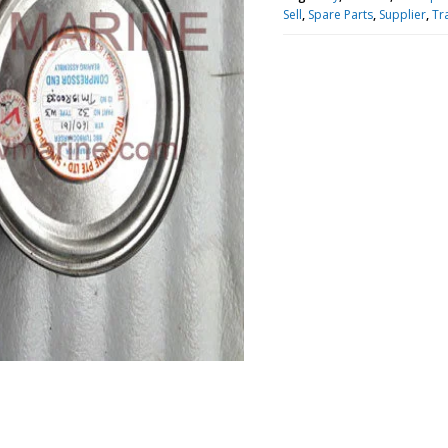
Sell
,
Spare Parts
,
Supplier
,
Tr