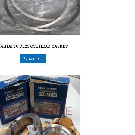
DAIHATSU DL26 CYL HEAD GASKET
Read more