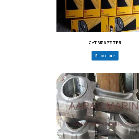
CAT 3516 FILTER
Read more