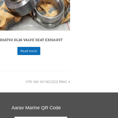
IHATSU DL26 VALVE SEAT EXHAUST
Read more
VTR 160-161 NOZZLE RING
Aarav Marine QR Code