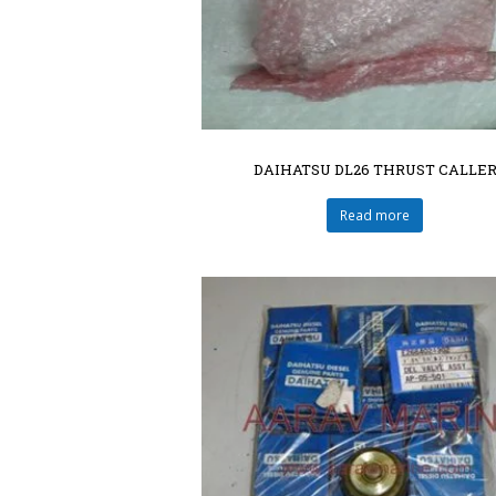
DAIHATSU DL26 THRUST CALLE
Read more