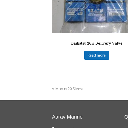
Daihatsu 26H Delivery Valve
Read more
Man nr20 Sleeve
Aarav Marine
Q