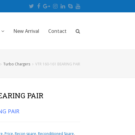
Twitter
Facebook
Google
Instagram
LinkedIn
Skype
Youtube
Plus
New Arrival
Contact
Turbo Chargers
VTR 160-161 BEARING PAIR
BEARING PAIR
NG PAIR
re
,
Price
,
Recon spare
,
Reconditioned Spare
,