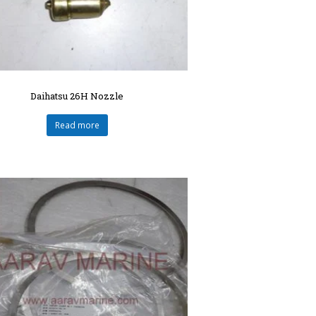
Daihatsu 26H Nozzle
Read more