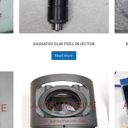
R
DAIHATSU DL26 FUEL INJECTOR
Read more