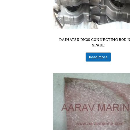
DAIHATSU DK20 CONNECTING ROD 
SPARE
Read more