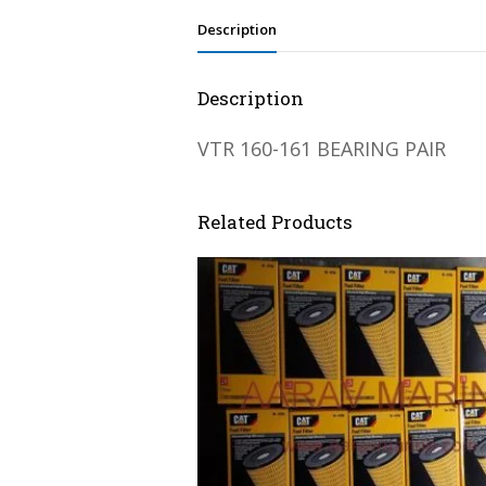
Description
Description
VTR 160-161 BEARING PAIR
Related Products