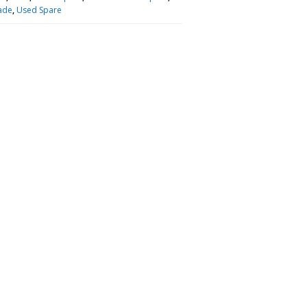
ade
,
Used Spare