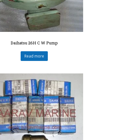
Daihatsu 26H C W Pump
Read more