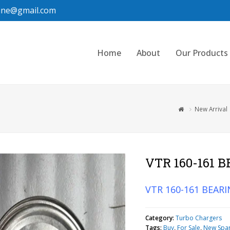
ine@gmail.com
Home
About
Our Products
New Arrival
VTR 160-161 
VTR 160-161 BEARI
Category:
Turbo Chargers
Tags:
Buy
,
For Sale
,
New Spa