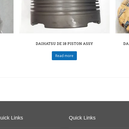
DAIHATSU DE 18 PISTON ASSY
DA
Read more
uick Links
Quick Links