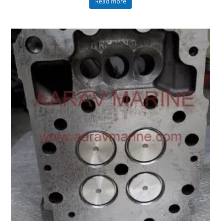
Read more