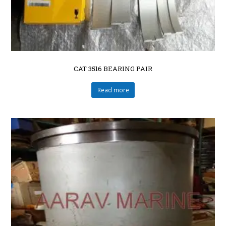
CAT 3516 BEARING PAIR
Read more