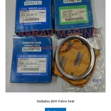
Daihatsu 26H Valve Seat