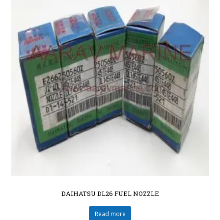
DAIHATSU DL26 FUEL NOZZLE
Read more