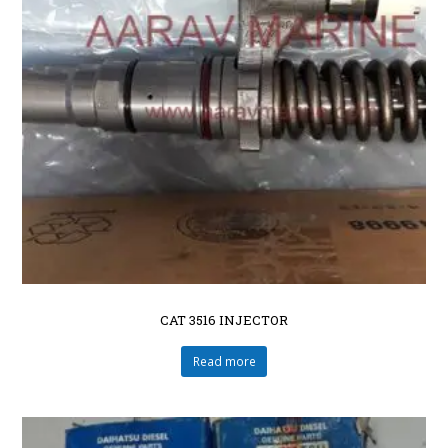
CAT 3516 INJECTOR
Read more