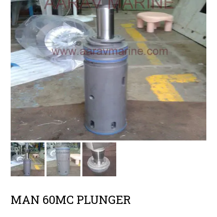
MAN 60MC PLUNGER