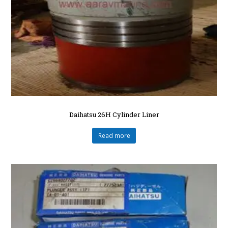
Daihatsu 26H Cylinder Liner
Read more