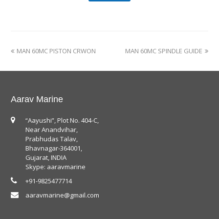
MAN 60MC PISTON CRWON
MAN 60MC SPINDLE GUIDE
Aarav Marine
“Aayushi”, Plot No. 404-C,
Near Anandvihar,
Prabhudas Talav,
Bhavnagar-364001,
Gujarat, INDIA
Skype: aaravmarine
+91-9825477714
aaravmarine@gmail.com