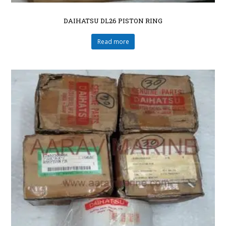
DAIHATSU DL26 PISTON RING
Read more