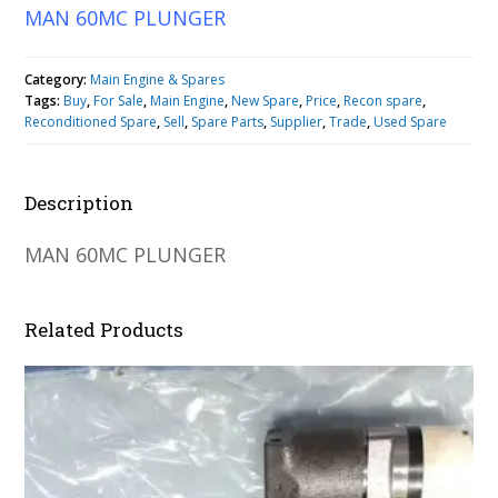
MAN 60MC PLUNGER
Category:
Main Engine & Spares
Tags:
Buy
,
For Sale
,
Main Engine
,
New Spare
,
Price
,
Recon spare
,
Reconditioned Spare
,
Sell
,
Spare Parts
,
Supplier
,
Trade
,
Used Spare
Description
MAN 60MC PLUNGER
Related Products