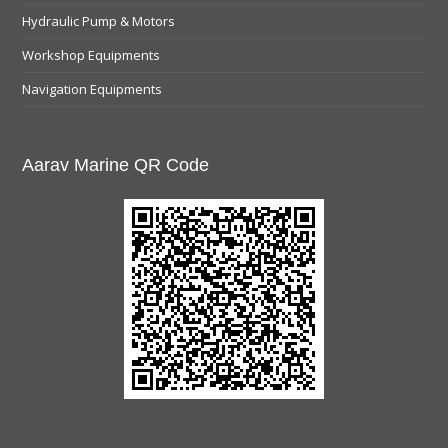
Hydraulic Pump & Motors
Workshop Equipments
Navigation Equipments
Aarav Marine QR Code