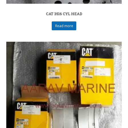
CAT 3516 CYL HEAD
Read more