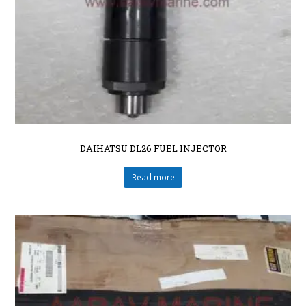
DAIHATSU DL26 FUEL INJECTOR
Read more