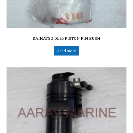
DAIHATSU DL26 PISTON PIN BUSH
Read more