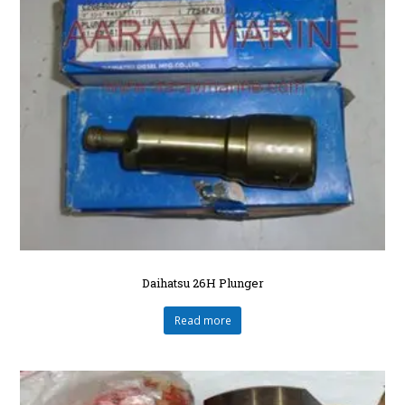
Daihatsu 26H Plunger
Read more