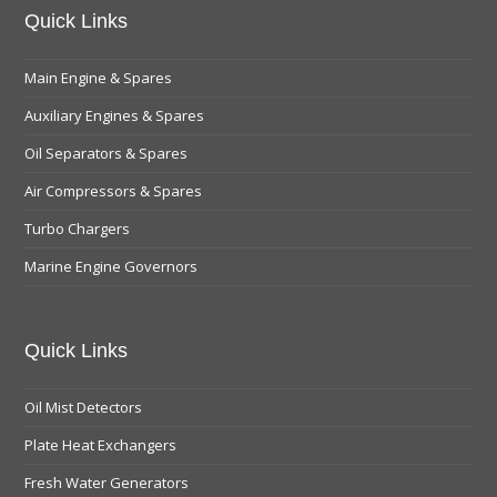
Quick Links
Main Engine & Spares
Auxiliary Engines & Spares
Oil Separators & Spares
Air Compressors & Spares
Turbo Chargers
Marine Engine Governors
Quick Links
Oil Mist Detectors
Plate Heat Exchangers
Fresh Water Generators