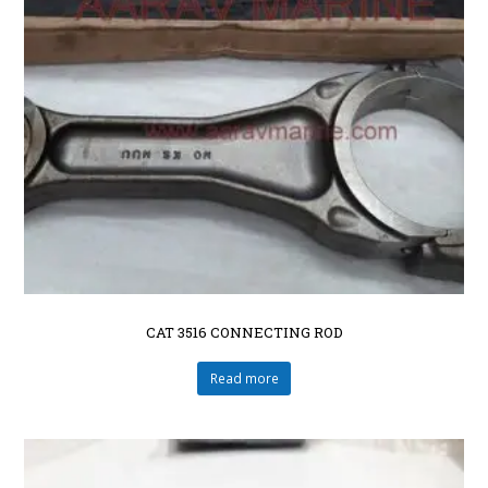
CAT 3516 CONNECTING ROD
Read more