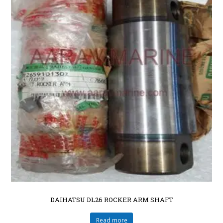
DAIHATSU DL26 ROCKER ARM SHAFT
Read more