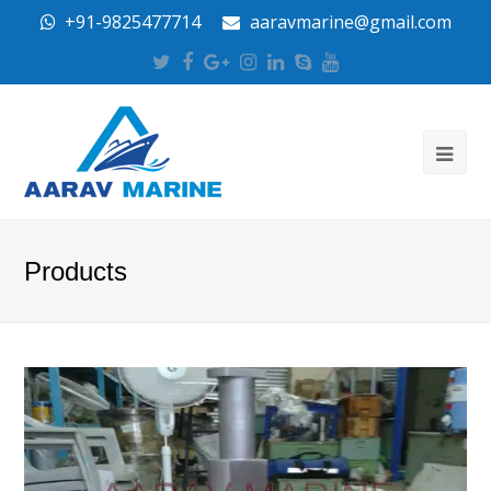
+91-9825477714
aaravmarine@gmail.com
Twitter
Facebook
Google
Instagram
LinkedIn
Skype
Youtube
Plus
Products