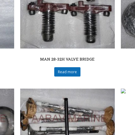
MAN 28-32H VALVE BRIDGE
Read more