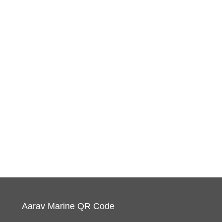
Aarav Marine QR Code