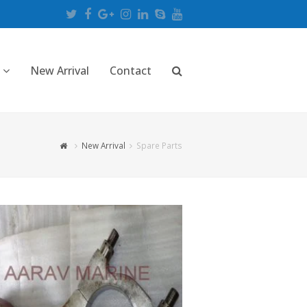
Twitter
Facebook
Google
Instagram
LinkedIn
Skype
Youtube
Plus
New Arrival
Contact
New Arrival
Spare Parts