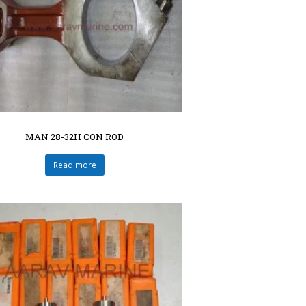
MAN 28-32H CON ROD
Read more