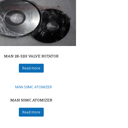
MAN 28-32H VALVE ROTATOR
Read more
MAN 50MC ATOMIZER
Read more