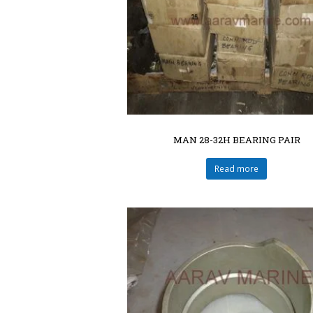
MAN 28-32H BEARING PAIR
Read more