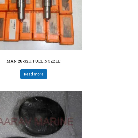
MAN 28-32H FUEL NOZZLE
Read more