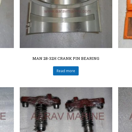
MAN 28-32H CRANK PIN BEARING
Read more