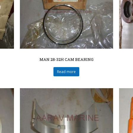
MAN 28-32H CAM BEARING
Read more