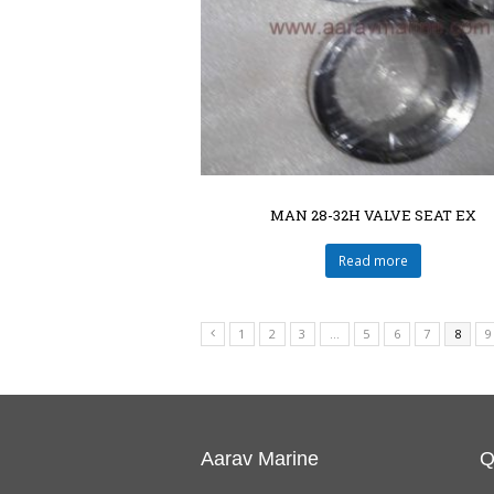
MAN 28-32H VALVE SEAT EX
Read more
1
2
3
…
5
6
7
8
9
Aarav Marine
Q