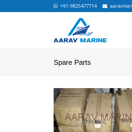
+91-9825477714
aaravmar
Spare Parts