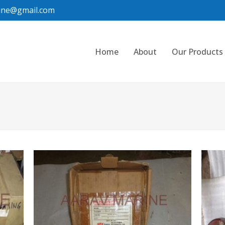
ine@gmail.com
Home
About
Our Products