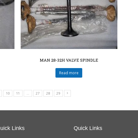
MAN 28-32H VALVE SPINDLE
Read more
10
11
…
27
28
29
uick Links
Quick Links