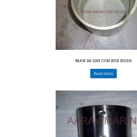
MAN 28-32H CON ROD BUSH
Read more