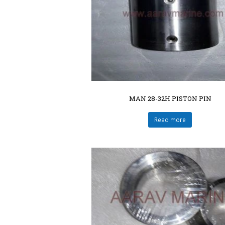
MAN 28-32H PISTON PIN
Read more