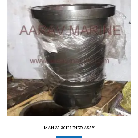
MAN 23-30H LINER ASSY