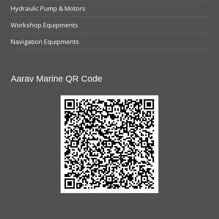
Hydraulic Pump & Motors
Workshop Equipments
Navigation Equipments
Aarav Marine QR Code