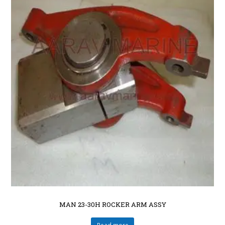
MAN 23-30H ROCKER ARM ASSY