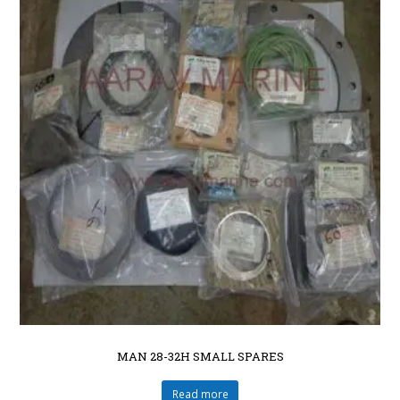
MAN 28-32H SMALL SPARES
Read more