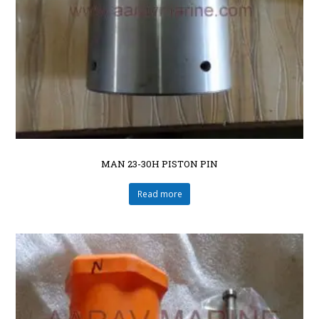
MAN 23-30H PISTON PIN
Read more