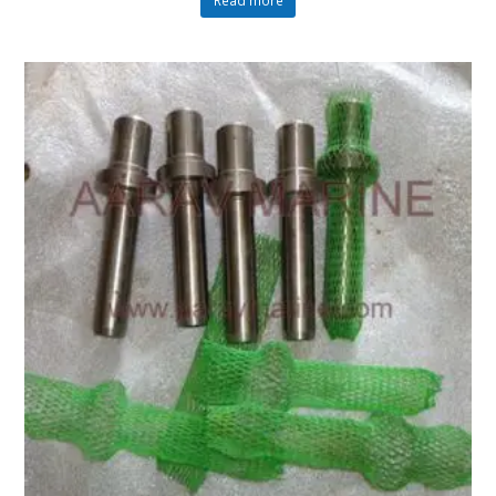
Read more