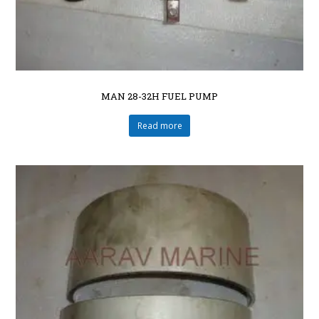
MAN 28-32H FUEL PUMP
Read more