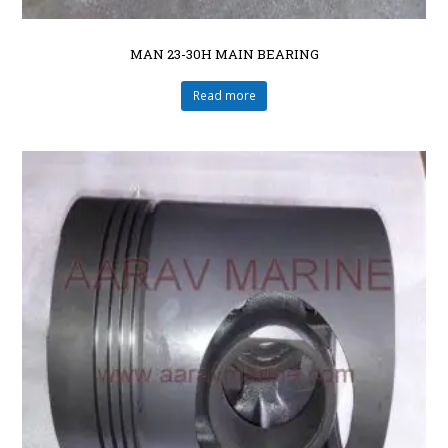
MAN 23-30H MAIN BEARING
Read more