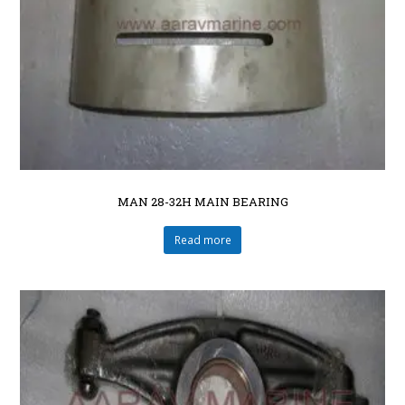
MAN 28-32H MAIN BEARING
Read more