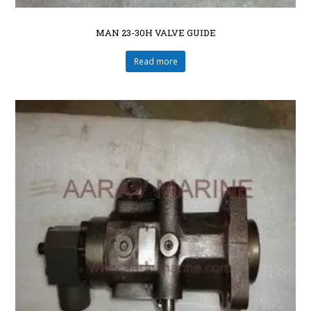
MAN 23-30H VALVE GUIDE
Read more