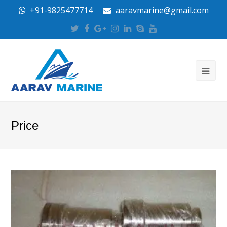
+91-9825477714
aaravmarine@gmail.com
Twitter
Facebook
Google
Instagram
LinkedIn
Skype
Youtube
Plus
Price