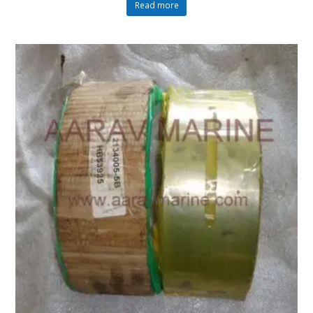
Read more