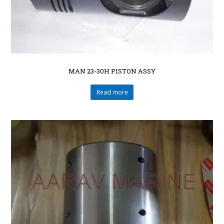
MAN 23-30H PISTON ASSY
Read more