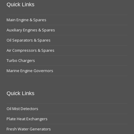
Quick Links
Main Engine & Spares
Auxiliary Engines & Spares
Oil Separators & Spares
Air Compressors & Spares
Turbo Chargers
Marine Engine Governors
Quick Links
Oil Mist Detectors
Plate Heat Exchangers
Fresh Water Generators