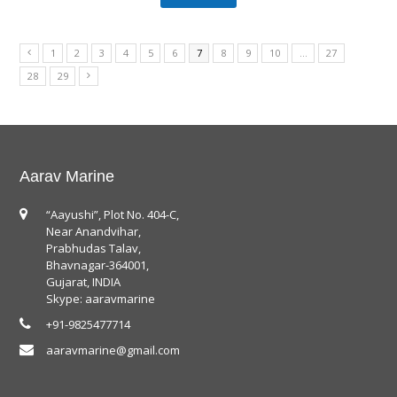
1
2
3
4
5
6
7
8
9
10
…
27
28
29
Aarav Marine
“Aayushi”, Plot No. 404-C,
Near Anandvihar,
Prabhudas Talav,
Bhavnagar-364001,
Gujarat, INDIA
Skype: aaravmarine
+91-9825477714
aaravmarine@gmail.com