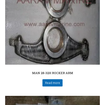
MAN 28-32H ROCKER ARM
Read more