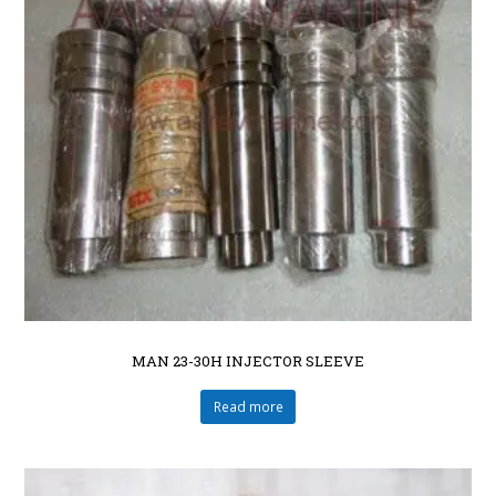
MAN 23-30H INJECTOR SLEEVE
Read more