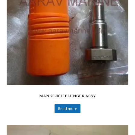
MAN 23-30H PLUNGER ASSY
Read more